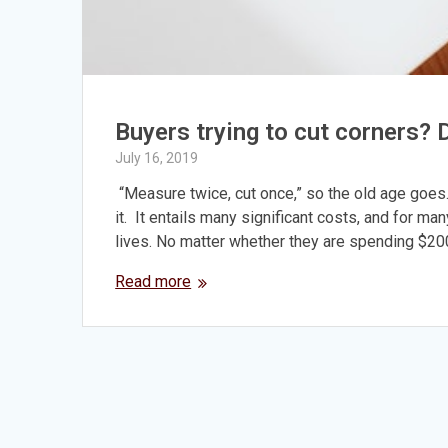
Buyers trying to cut corners?
July 16, 2019
“Measure twice, cut once,” so the old age goes
it. It entails many significant costs, and for man
lives. No matter whether they are spending $20
Read more