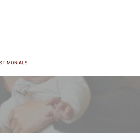
STIMONIALS