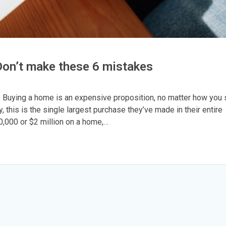
 Don’t make these 6 mistakes
. Buying a home is an expensive proposition, no matter how you 
y, this is the single largest purchase they’ve made in their entire
0,000 or $2 million on a home,…