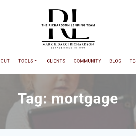
BOUT
TOOLS
CLIENTS
COMMUNITY
BLOG
TE
Tag: mortgage