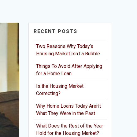
RECENT POSTS
Two Reasons Why Today’s
Housing Market Isn’t a Bubble
Things To Avoid After Applying
for a Home Loan
Is the Housing Market
Correcting?
Why Home Loans Today Aren’t
What They Were in the Past
What Does the Rest of the Year
Hold for the Housing Market?