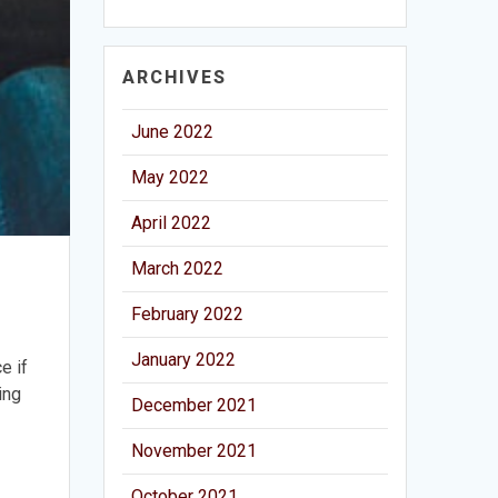
ARCHIVES
June 2022
May 2022
April 2022
March 2022
February 2022
January 2022
e if
ing
December 2021
November 2021
October 2021