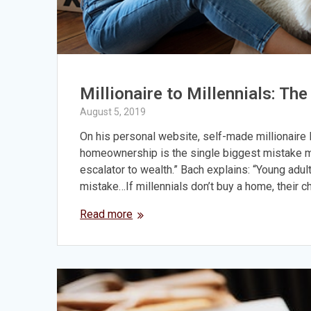
Millionaire to Millennials: T
August 5, 2019
On his personal website, self-made millionaire 
homeownership is the single biggest mistake mi
escalator to wealth.” Bach explains: “Young adults
mistake…If millennials don’t buy a home, their 
Read more