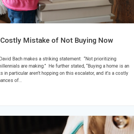
he Costly Mistake of Not Buying Now
David Bach makes a striking statement: “Not prioritizing
llennials are making.” He further stated, “Buying a home is an
 in particular aren’t hopping on this escalator, and it’s a costly
chances of…