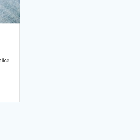
slice