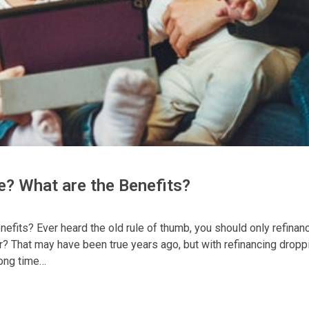
e? What are the Benefits?
efits? Ever heard the old rule of thumb, you should only refinanc
er? That may have been true years ago, but with refinancing dropp
rong time…