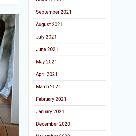
September 2021
August 2021
July 2021
June 2021
May 2021
April 2021
March 2021
February 2021
January 2021
December 2020