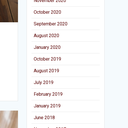
November 2020
October 2020
September 2020
August 2020
January 2020
October 2019
August 2019
July 2019
February 2019
January 2019
June 2018