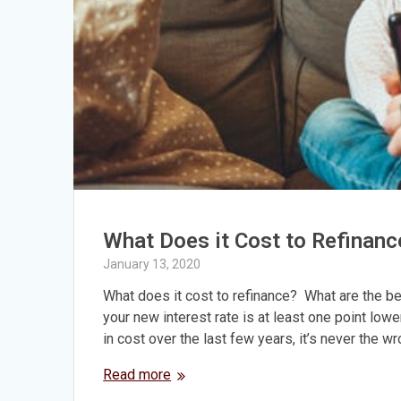
What Does it Cost to Refinanc
January 13, 2020
What does it cost to refinance? What are the ben
your new interest rate is at least one point low
in cost over the last few years, it’s never the w
Read more