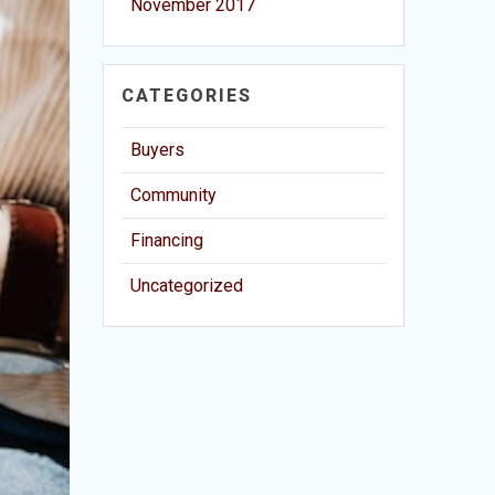
November 2017
CATEGORIES
Buyers
Community
Financing
Uncategorized