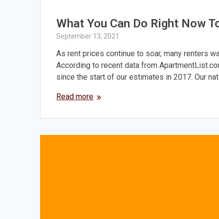
What You Can Do Right Now T
September 13, 2021
As rent prices continue to soar, many renters wa
According to recent data from ApartmentList.com
since the start of our estimates in 2017. Our na
Read more