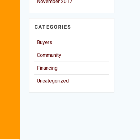
November 2017
CATEGORIES
Buyers
Community
Financing
Uncategorized