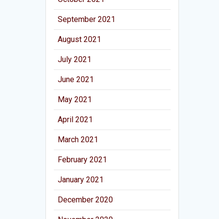
September 2021
August 2021
July 2021
June 2021
May 2021
April 2021
March 2021
February 2021
January 2021
December 2020