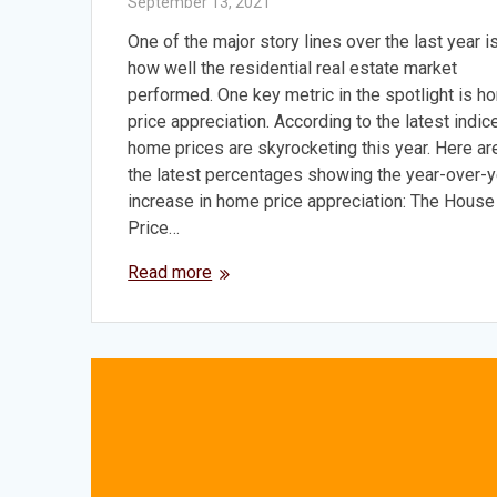
September 13, 2021
One of the major story lines over the last year i
how well the residential real estate market
performed. One key metric in the spotlight is h
price appreciation. According to the latest indic
home prices are skyrocketing this year. Here ar
the latest percentages showing the year-over-y
increase in home price appreciation: The House
Price…
Read more