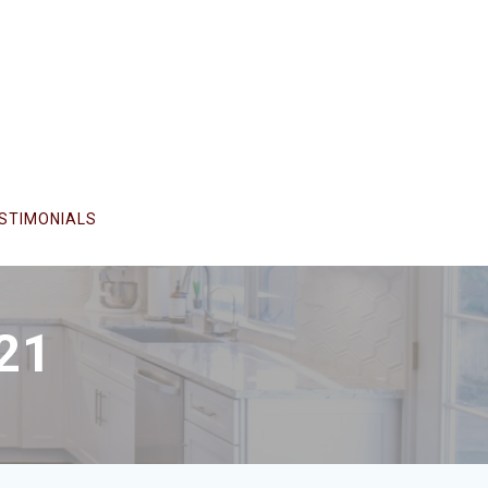
STIMONIALS
21