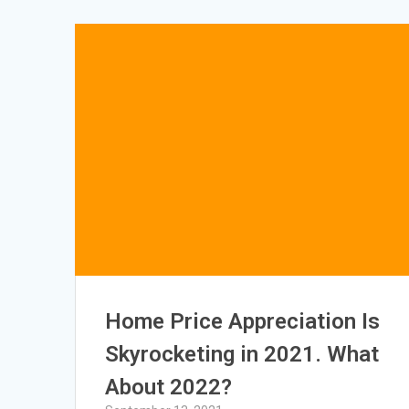
Home Price Appreciation Is
Skyrocketing in 2021. What
About 2022?