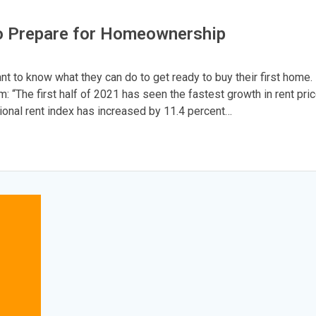
o Prepare for Homeownership
nt to know what they can do to get ready to buy their first home.
: “The first half of 2021 has seen the fastest growth in rent pri
tional rent index has increased by 11.4 percent…