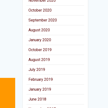
November 2020
October 2020
September 2020
August 2020
January 2020
October 2019
August 2019
July 2019
February 2019
January 2019
June 2018