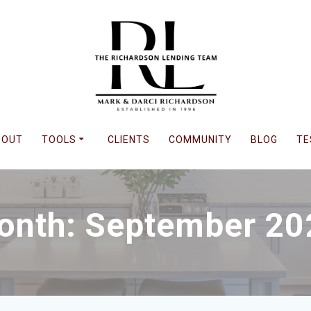
BOUT
TOOLS
CLIENTS
COMMUNITY
BLOG
TE
onth: September 20