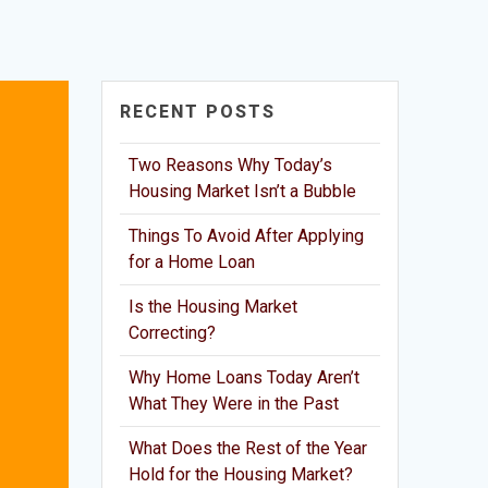
RECENT POSTS
Two Reasons Why Today’s
Housing Market Isn’t a Bubble
Things To Avoid After Applying
for a Home Loan
Is the Housing Market
Correcting?
Why Home Loans Today Aren’t
What They Were in the Past
What Does the Rest of the Year
Hold for the Housing Market?