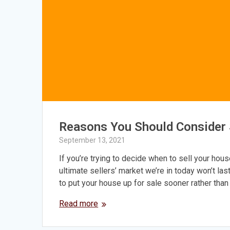
Reasons You Should Consider S
September 13, 2021
If you’re trying to decide when to sell your hous
ultimate sellers’ market we’re in today won’t las
to put your house up for sale sooner rather than 
Read more