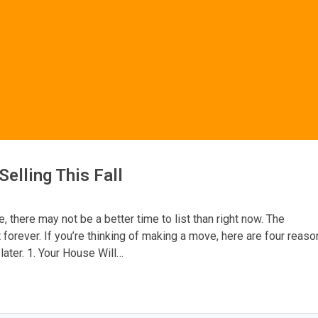
elling This Fall
e, there may not be a better time to list than right now. The
t forever. If you’re thinking of making a move, here are four reas
later. 1. Your House Will…