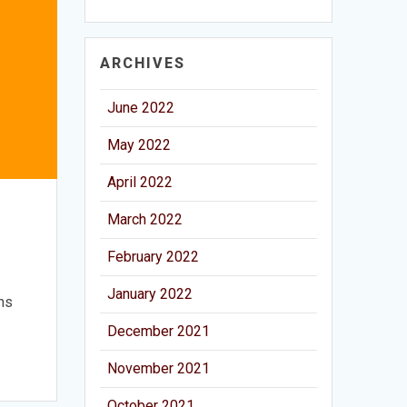
ARCHIVES
June 2022
May 2022
April 2022
March 2022
February 2022
January 2022
ons
December 2021
November 2021
October 2021