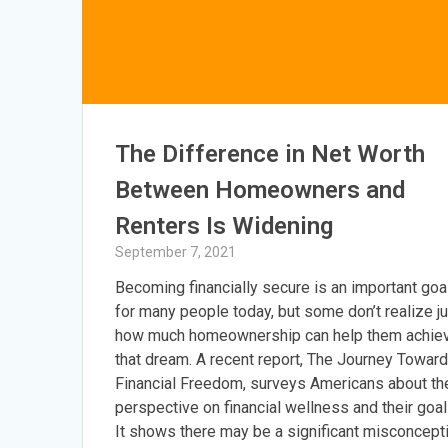
The Difference in Net Worth
Between Homeowners and
Renters Is Widening
September 7, 2021
Becoming financially secure is an important goa
for many people today, but some don’t realize j
how much homeownership can help them achie
that dream. A recent report, The Journey Towar
Financial Freedom, surveys Americans about the
perspective on financial wellness and their goal
It shows there may be a significant misconcept