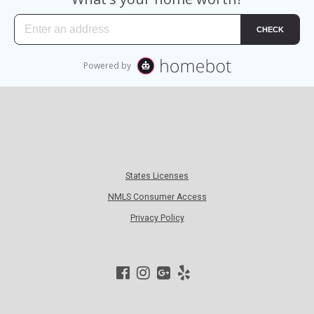
States Licenses
NMLS Consumer Access
Privacy Policy