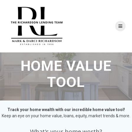
Skip
to
content
HOME VALUE
TOOL
Track your home wealth with our incredible home value tool!
Keep an eye on your home value, loans, equity, market trends & more.