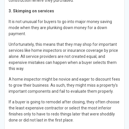
construction where they purchased.
3. Skimping on services
It is not unusual for buyers to go into major money saving
mode when they are plunking down money for a down
payment.
Unfortunately, this means that they may shop for important
services like home inspectors or insurance coverage by price
alone. All service providers are not created equal, and
expensive mistakes can happen when a buyer selects them
this way.
A home inspector might be novice and eager to discount fees
to grow their business. As such, they might miss a property’s
important components and fail to evaluate them properly.
If a buyer is going to remodel after closing, they often choose
the least expensive contractor or select the most inferior
finishes only to have to redo things later that were shoddily
done or did not last in the first place.