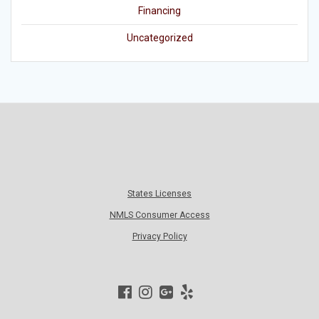
Financing
Uncategorized
States Licenses
NMLS Consumer Access
Privacy Policy