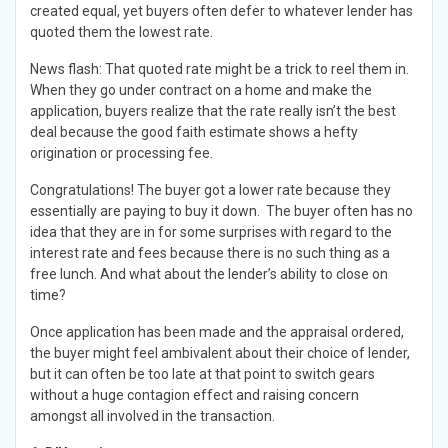
created equal, yet buyers often defer to whatever lender has
quoted them the lowest rate.
News flash: That quoted rate might be a trick to reel them in.
When they go under contract on a home and make the
application, buyers realize that the rate really isn’t the best
deal because the good faith estimate shows a hefty
origination or processing fee.
Congratulations! The buyer got a lower rate because they
essentially are paying to buy it down. The buyer often has no
idea that they are in for some surprises with regard to the
interest rate and fees because there is no such thing as a
free lunch. And what about the lender’s ability to close on
time?
Once application has been made and the appraisal ordered,
the buyer might feel ambivalent about their choice of lender,
but it can often be too late at that point to switch gears
without a huge contagion effect and raising concern
amongst all involved in the transaction.