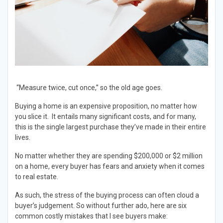
“Measure twice, cut once,” so the old age goes.
Buying a home is an expensive proposition, no matter how
you slice it. It entails many significant costs, and for many,
this is the single largest purchase they’ve made in their entire
lives.
No matter whether they are spending $200,000 or $2 million
on a home, every buyer has fears and anxiety when it comes
to real estate.
As such, the stress of the buying process can often cloud a
buyer’s judgement. So without further ado, here are six
common costly mistakes that I see buyers make: