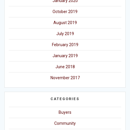
January 2020
October 2019
August 2019
July 2019
February 2019
January 2019
June 2018
November 2017
CATEGORIES
Buyers
Community