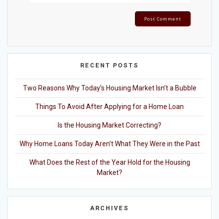
RECENT POSTS
Two Reasons Why Today’s Housing Market Isn’t a Bubble
Things To Avoid After Applying for a Home Loan
Is the Housing Market Correcting?
Why Home Loans Today Aren’t What They Were in the Past
What Does the Rest of the Year Hold for the Housing
Market?
ARCHIVES