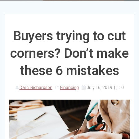
Buyers trying to cut
corners? Don’t make
these 6 mistakes
Darci Richardson
Financing
July 16, 2019
|
0