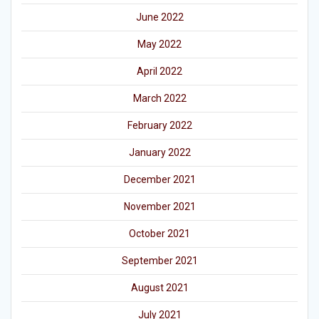
June 2022
May 2022
April 2022
March 2022
February 2022
January 2022
December 2021
November 2021
October 2021
September 2021
August 2021
July 2021