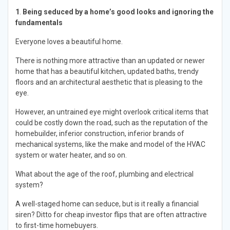
1
.
Being seduced by a home’s good looks and ignoring the
fundamentals
Everyone loves a beautiful home.
There is nothing more attractive than an updated or newer
home that has a beautiful kitchen, updated baths, trendy
floors and an architectural aesthetic that is pleasing to the
eye.
However, an untrained eye might overlook critical items that
could be costly down the road, such as the reputation of the
homebuilder, inferior construction, inferior brands of
mechanical systems, like the make and model of the HVAC
system or water heater, and so on.
What about the age of the roof, plumbing and electrical
system?
A well-staged home can seduce, but is it really a financial
siren? Ditto for cheap investor flips that are often attractive
to first-time homebuyers.