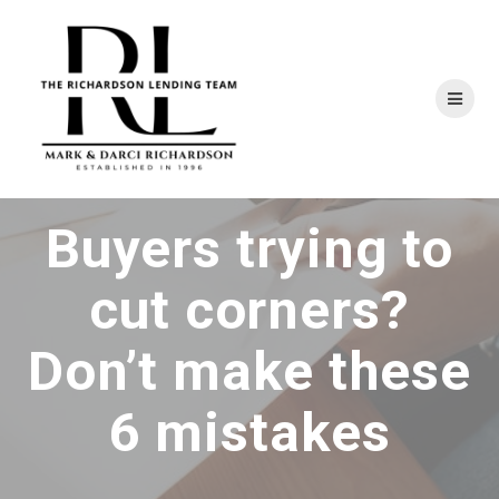
Skip
to
content
Buyers trying to
cut corners?
Don’t make these
6 mistakes