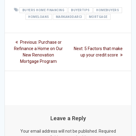
BUYERS HOME FINANCING
BUYERTIPS
HOMEBUYERS
HOMELOANS
MARKANDDARCI
MORTGAGE
Post
Previous
Previous:
Purchase or
post:
Next
navigation
Refinance a Home on Our
Next:
5 Factors that make
post:
New Renovation
up your credit score
Mortgage Program
Leave a Reply
Your email address will not be published.
Required