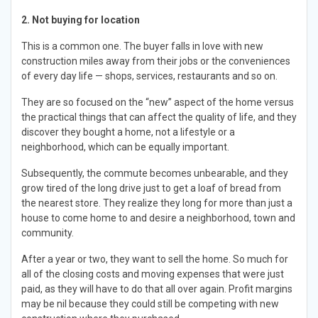
2. Not buying for location
This is a common one. The buyer falls in love with new
construction miles away from their jobs or the conveniences
of every day life — shops, services, restaurants and so on.
They are so focused on the “new” aspect of the home versus
the practical things that can affect the quality of life, and they
discover they bought a home, not a lifestyle or a
neighborhood, which can be equally important.
Subsequently, the commute becomes unbearable, and they
grow tired of the long drive just to get a loaf of bread from
the nearest store. They realize they long for more than just a
house to come home to and desire a neighborhood, town and
community.
After a year or two, they want to sell the home. So much for
all of the closing costs and moving expenses that were just
paid, as they will have to do that all over again. Profit margins
may be nil because they could still be competing with new