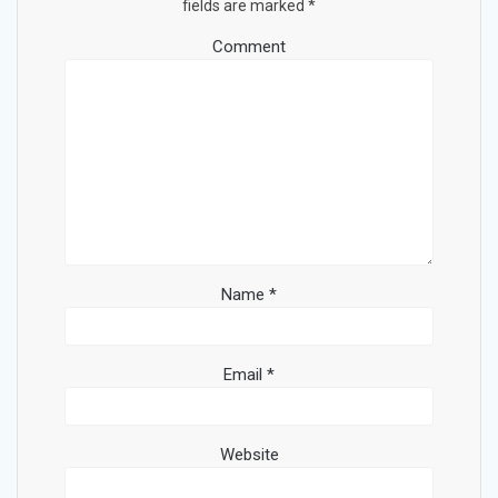
fields are marked
*
Comment
Name
*
Email
*
Website