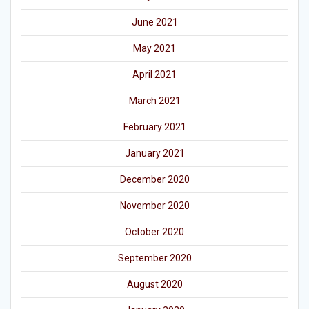
June 2021
May 2021
April 2021
March 2021
February 2021
January 2021
December 2020
November 2020
October 2020
September 2020
August 2020