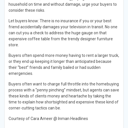
household on time and without damage, urge your buyers to
consider these risks.
Let buyers know: There is no insurance if you or your best
friend accidentally damages your television in transit. No one
can cut you a check to address the huge gauge on that
expensive coffee table from the trendy designer furniture
store.
Buyers often spend more money having to rent a larger truck,
or they end up keeping it longer than anticipated because
their “best” friends and family bailed or had sudden
emergencies.
Buyers often want to charge full throttle into the homebuying
process with a “penny pinching” mindset, but agents can save
these kinds of clients money and heartache by taking the
time to explain how shortsighted and expensive these kind of
corner-cutting tactics can be.
Courtesy of Cara Ameer @ Inman Headlines