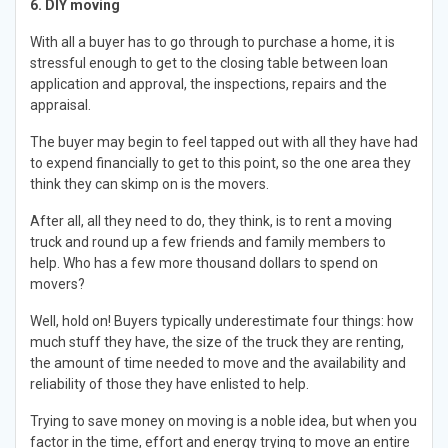
6. DIY moving
With all a buyer has to go through to purchase a home, it is
stressful enough to get to the closing table between loan
application and approval, the inspections, repairs and the
appraisal.
The buyer may begin to feel tapped out with all they have had
to expend financially to get to this point, so the one area they
think they can skimp on is the movers.
After all, all they need to do, they think, is to rent a moving
truck and round up a few friends and family members to
help. Who has a few more thousand dollars to spend on
movers?
Well, hold on! Buyers typically underestimate four things: how
much stuff they have, the size of the truck they are renting,
the amount of time needed to move and the availability and
reliability of those they have enlisted to help.
Trying to save money on moving is a noble idea, but when you
factor in the time, effort and energy trying to move an entire