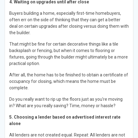
4. Waiting on upgrades until after close
Buyers building a home, especially first-time homebuyers,
often err on the side of thinking that they can get a better
deal on certain upgrades after closing versus doing them with
the builder.
That might be fine for certain decorative things like a tile
backsplash or fencing, but when it comes to flooring or
fixtures, going through the builder might ultimately be a more
practical option.
After all, the home has to be finished to obtain a certificate of
occupancy for closing, which means the home must be
complete.
Do you really want to rip up the floors just as you’re moving
in? What are you really saving? Time, money or hassle?
5. Choosing a lender based on advertised interest rate
alone
All lenders are not created equal. Repeat: All lenders are not