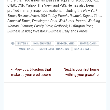
more than 100 times, as well as a regular on ABC, CBS, Fox,
CNBC, CNN, Yahoo, The View, and PBS. He has also been
profiled in many major publications, including the
New York
Times, BusinessWeek, USA Today, People, Reader’s Digest, Time,
Financial Times, Washington Post, Wall Street Journal, Working
Woman, Glamour, Family Circle, Redbook, Huffington Post,
Business Insider, Investors’ Business Daily,
and
Forbes.
BUYERS
HOMEBUYERS
HOMEBUYING
HOMELOANS
MORTGAGE
MORTGAGEFINANCING
REALESTATE
Post
Previous
Next
Previous:
5 Factors that
Next:
Is your first home
post:
post:
navigation
make up your credit score
withing your grasp?