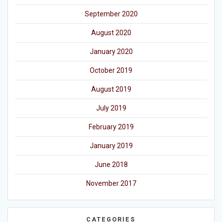
September 2020
August 2020
January 2020
October 2019
August 2019
July 2019
February 2019
January 2019
June 2018
November 2017
CATEGORIES