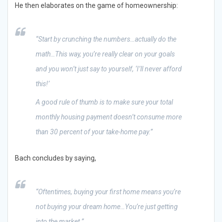
He then elaborates on the game of homeownership:
“Start by crunching the numbers…actually do the
math…This way, you’re really clear on your goals
and you won’t just say to yourself, ‘I’ll never afford
this!’
A good rule of thumb is to make sure your total
monthly housing payment doesn’t consume more
than 30 percent of your take-home pay.”
Bach concludes by saying,
“Oftentimes, buying your first home means you’re
not buying your dream home…You’re just getting
into the market.”