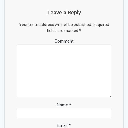
Leave a Reply
Your email address will not be published.
Required
fields are marked
*
Comment
Name
*
Email
*