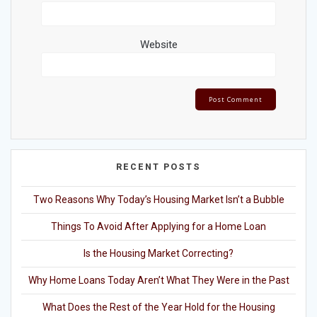
Website
RECENT POSTS
Two Reasons Why Today’s Housing Market Isn’t a Bubble
Things To Avoid After Applying for a Home Loan
Is the Housing Market Correcting?
Why Home Loans Today Aren’t What They Were in the Past
What Does the Rest of the Year Hold for the Housing