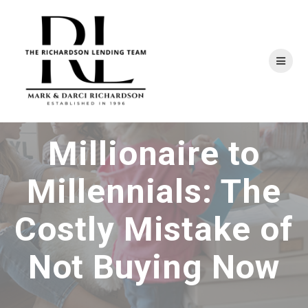
Skip
to
content
Millionaire to
Millennials: The
Costly Mistake of
Not Buying Now