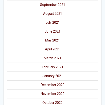
September 2021
August 2021
July 2021
June 2021
May 2021
April 2021
March 2021
February 2021
January 2021
December 2020
November 2020
October 2020