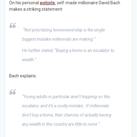
On his personal
website
, self-made millionaire David Bach
makes a striking statement:
“
Not prioritizing homeownership is the single
biggest mistake millennials are making.”
He further stated,
“Buying a home is an escalator to
wealth.”
Bach explains:
“Young adults in particular aren’t hopping on this
escalator, and it’s a costly mistake…If millennials
don’t buy a home, their chances of actually having
any wealth in this country are little to none.”