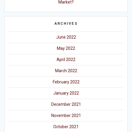
Market?
ARCHIVES
June 2022
May 2022
April 2022
March 2022
February 2022
January 2022
December 2021
November 2021
October 2021