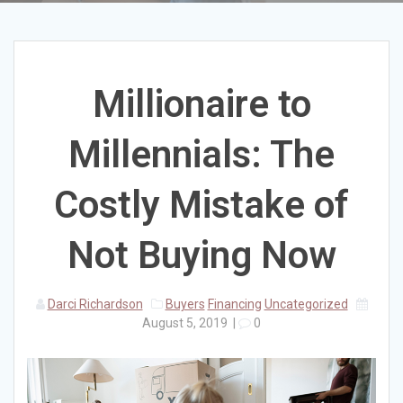
Millionaire to
Millennials: The
Costly Mistake of
Not Buying Now
Darci Richardson
Buyers
Financing
Uncategorized
August 5, 2019
|
0