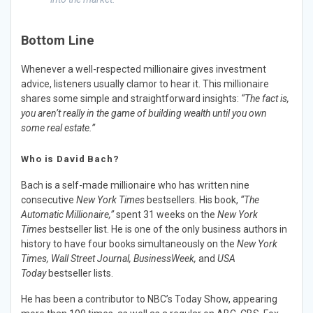
Bottom Line
Whenever a well-respected millionaire gives investment
advice, listeners usually clamor to hear it. This millionaire
shares some simple and straightforward insights:
“The fact is,
you aren’t really in the game of building wealth until you own
some real estate.”
Who is David Bach?
Bach is a self-made millionaire who has written nine
consecutive
New York Times
bestsellers. His book,
“The
Automatic Millionaire,”
spent 31 weeks on the
New York
Times
bestseller list. He is one of the only business authors in
history to have four books simultaneously on the
New York
Times, Wall Street Journal, BusinessWeek,
and
USA
Today
bestseller lists.
He has been a contributor to NBC’s Today Show, appearing