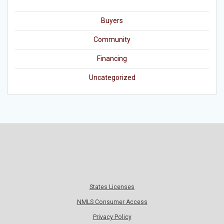
Buyers
Community
Financing
Uncategorized
States Licenses
NMLS Consumer Access
Privacy Policy