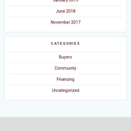
January 2019
June 2018
November 2017
CATEGORIES
Buyers
Community
Financing
Uncategorized