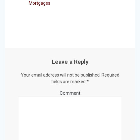
Mortgages
Leave a Reply
Your email address will not be published.
Required
fields are marked
*
Comment