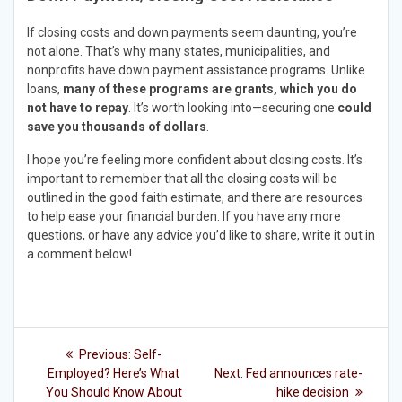
If closing costs and down payments seem daunting, you’re
not alone. That’s why many states, municipalities, and
nonprofits have down payment assistance programs. Unlike
loans,
many of these programs are grants, which you do
not have to repay
. It’s worth looking into—securing one
could
save you thousands of dollars
.
I hope you’re feeling more confident about closing costs. It’s
important to remember that all the closing costs will be
outlined in the good faith estimate, and there are resources
to help ease your financial burden. If you have any more
questions, or have any advice you’d like to share, write it out in
a comment below!
Post
Previous
Previous:
Self-
post:
Next
navigation
Employed? Here’s What
Next:
Fed announces rate-
post:
You Should Know About
hike decision