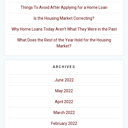
Things To Avoid After Applying for a Home Loan
Is the Housing Market Correcting?
Why Home Loans Today Aren’t What They Were in the Past
What Does the Rest of the Year Hold for the Housing
Market?
ARCHIVES
June 2022
May 2022
April 2022
March 2022
February 2022