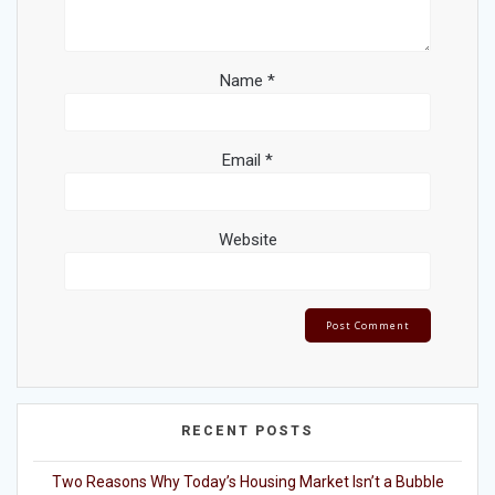
Name
*
Email
*
Website
RECENT POSTS
Two Reasons Why Today’s Housing Market Isn’t a Bubble