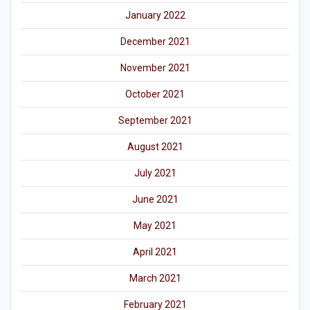
January 2022
December 2021
November 2021
October 2021
September 2021
August 2021
July 2021
June 2021
May 2021
April 2021
March 2021
February 2021