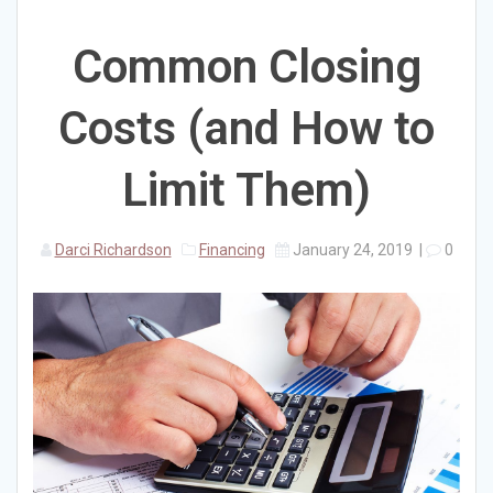
Common Closing
Costs (and How to
Limit Them)
Darci Richardson
Financing
January 24, 2019
|
0