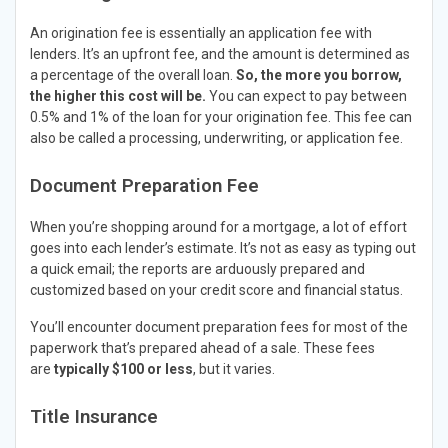
An origination fee is essentially an application fee with
lenders. It’s an upfront fee, and the amount is determined as
a percentage of the overall loan.
So, the more you borrow,
the higher this cost will be.
You can expect to pay between
0.5% and 1% of the loan for your origination fee. This fee can
also be called a processing, underwriting, or application fee.
Document Preparation Fee
When you’re shopping around for a mortgage, a lot of effort
goes into each lender’s estimate. It’s not as easy as typing out
a quick email; the reports are arduously prepared and
customized based on your credit score and financial status.
You’ll encounter document preparation fees for most of the
paperwork that’s prepared ahead of a sale. These fees
are
typically $100 or less
, but it varies.
Title Insurance