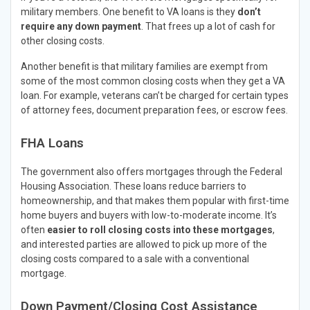
military members. One benefit to VA loans is they
don’t
require any down payment
. That frees up a lot of cash for
other closing costs.
Another benefit is that military families are exempt from
some of the most common closing costs when they get a VA
loan. For example, veterans can’t be charged for certain types
of attorney fees, document preparation fees, or escrow fees.
FHA Loans
The government also offers mortgages through the Federal
Housing Association. These loans reduce barriers to
homeownership, and that makes them popular with first-time
home buyers and buyers with low-to-moderate income. It’s
often
easier to roll closing costs into these mortgages
,
and interested parties are allowed to pick up more of the
closing costs compared to a sale with a conventional
mortgage.
Down Payment/Closing Cost Assistance