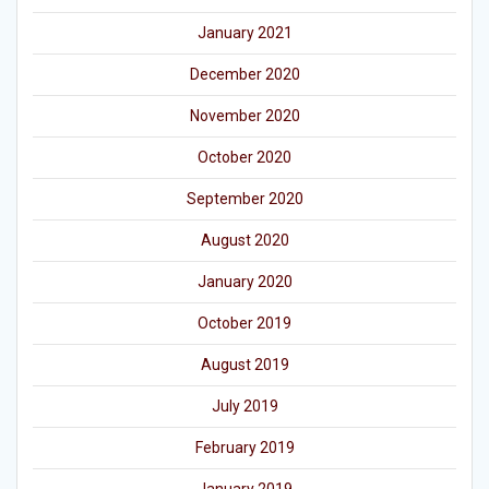
January 2021
December 2020
November 2020
October 2020
September 2020
August 2020
January 2020
October 2019
August 2019
July 2019
February 2019