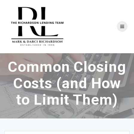
Skip
to
content
Common Closing
Costs (and How
to Limit Them)