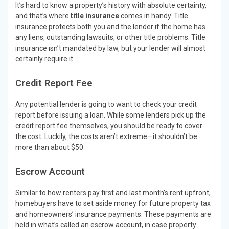
It’s hard to know a property’s history with absolute certainty,
and that’s where
title insurance
comes in handy. Title
insurance protects both you and the lender if the home has
any liens, outstanding lawsuits, or other title problems. Title
insurance isn’t mandated by law, but your lender will almost
certainly require it.
Credit Report Fee
Any potential lender is going to want to check your credit
report before issuing a loan. While some lenders pick up the
credit report fee themselves, you should be ready to cover
the cost. Luckily, the costs aren’t extreme—it shouldn’t be
more than about $50.
Escrow Account
Similar to how renters pay first and last month’s rent upfront,
homebuyers have to set aside money for future property tax
and homeowners’ insurance payments. These payments are
held in what’s called an escrow account, in case property