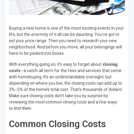
Buying a new home is one of the most exciting events in your
life, but the enormity of it all can be daunting. You’ve got to
set your price range. Then you need to research your new
neighborhood. And before you move, all your belongings will
have to be packed into boxes.
With everything going on, it’s easy to forget about
closing
costs
—a catch-all term for the fees and services that come
with homebuying. It’s an understandable oversight, but
depending on where you live, the closing costs can add up to
2%–5% of the home’s total cost. That’s thousands of dollars!
Make sure closing costs don’t take you by surprise by
reviewing the
most common closing costs
and a few ways
to
limit them
.
Common Closing Costs