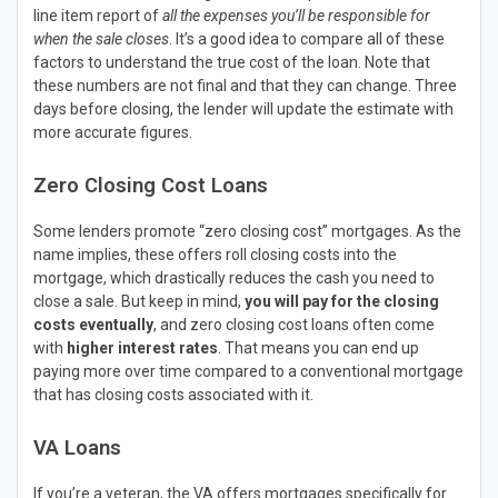
line item report of
all the expenses you’ll be responsible for
when the sale closes
. It’s a good idea to compare all of these
factors to understand the true cost of the loan. Note that
these numbers are not final and that they can change. Three
days before closing, the lender will update the estimate with
more accurate figures.
Zero Closing Cost Loans
Some lenders promote “zero closing cost” mortgages. As the
name implies, these offers roll closing costs into the
mortgage, which drastically reduces the cash you need to
close a sale. But keep in mind,
you will pay for the closing
costs eventually
, and zero closing cost loans often come
with
higher interest rates
. That means you can end up
paying more over time compared to a conventional mortgage
that has closing costs associated with it.
VA Loans
If you’re a veteran, the VA offers mortgages specifically for