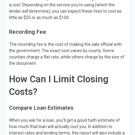
a cost. Depending on the service you’re using (which the
lender will determine), you can expect these fees to cost as
little as $25 or as much as $100.
Recording Fee
The recording fee is the cost of making the sale official with
the government. The exact cost varies by county. Some
counties charge a flat rate, while others charge by the size of
the document.
How Can I Limit Closing
Costs?
Compare Loan Estimates
When you ask for a loan, you’ll get a good faith estimate of
how much that loan will actually cost you. In addition to
interest rates and lending terms, this report will also include a