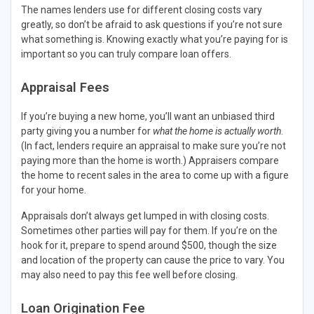
The names lenders use for different closing costs vary
greatly, so don’t be afraid to ask questions if you’re not sure
what something is. Knowing exactly what you’re paying for is
important so you can truly compare loan offers.
Appraisal Fees
If you’re buying a new home, you’ll want an unbiased third
party giving you a number for
what the home is actually worth
.
(In fact, lenders require an appraisal to make sure you’re not
paying more than the home is worth.) Appraisers compare
the home to recent sales in the area to come up with a figure
for your home.
Appraisals don’t always get lumped in with closing costs.
Sometimes other parties will pay for them. If you’re on the
hook for it, prepare to spend around $500, though the size
and location of the property can cause the price to vary. You
may also need to pay this fee well before closing.
Loan Origination Fee