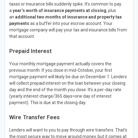
taxes or insurance bills suddenly spike. It’s common to pay
a
year’s worth of insurance payments at closing
, plus
an
additional two months of insurance and property tax
payments
as a buffer into your escrow account. Your
mortgage company will pay your tax and insurance bills from
that account.
Prepaid Interest
Your monthly mortgage payment actually covers the
previous month. If you close in mid-October, your first
mortgage payment will likely be due on December 1. Lenders
will collect prepaid interest on the loan between your closing
day and the end of the month you close. It’s a per-day rate
(yearly interest charge/365 days=one day of interest
payment). This is due at the closing day.
Wire Transfer Fees
Lenders will want to you to pay through wire transfers. That’s
the most secure way to move around money, but it comes at