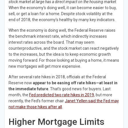
stock market at large has a direct impact on the housing market
.
When the economy’s doing well, it can become easier to buy,
sell, or get a loan for a home. Despite stock volatility at the
end of 2018, the economy’s healthy by many key indicators.
When the economy is doing well, the Federal Reserve raises
the benchmark interest rate, which indirectly increases
interest rates across the board. That may seem
counterproductive, and the stock market can react negatively
to the increases, but the idea is to keep economic growth
moving forward. For those looking at buying a home, it means
new mortgages will get more expensive.
After several rate hikes in 2018, officials at the Federal
Reserve now
appear to be easing off rate hikes—at least in
the immediate future
. That’s good news for buyers. Last
month, the
Fed predicted two rate hikes in 2019
, but more
recently, the Fed’s former chair
Janet Yellen said the Fed may
not make those hikes after all
.
Higher Mortgage Limits