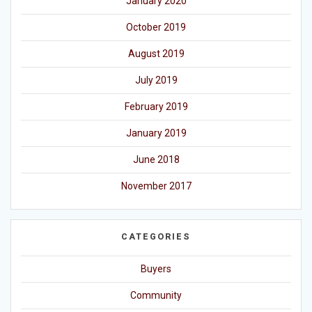
January 2020
October 2019
August 2019
July 2019
February 2019
January 2019
June 2018
November 2017
CATEGORIES
Buyers
Community