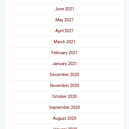
June 2021
May 2021
April 2021
March 2021
February 2021
January 2021
December 2020
November 2020
October 2020
September 2020
August 2020