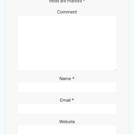
fields are marked
*
Comment
Name
*
Email
*
Website