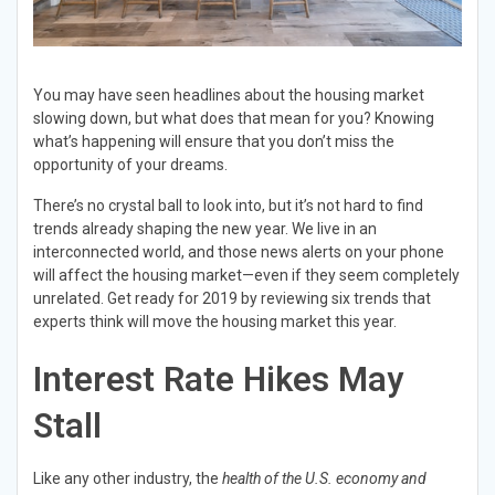
You may have seen headlines about the housing market
slowing down, but what does that mean for you? Knowing
what’s happening will ensure that you don’t miss the
opportunity of your dreams.
There’s no crystal ball to look into, but it’s not hard to find
trends already shaping the new year. We live in an
interconnected world, and those news alerts on your phone
will affect the housing market—even if they seem completely
unrelated. Get ready for 2019 by reviewing six trends that
experts think will move the housing market this year.
Interest Rate Hikes May
Stall
Like any other industry, the
health of the U.S. economy and