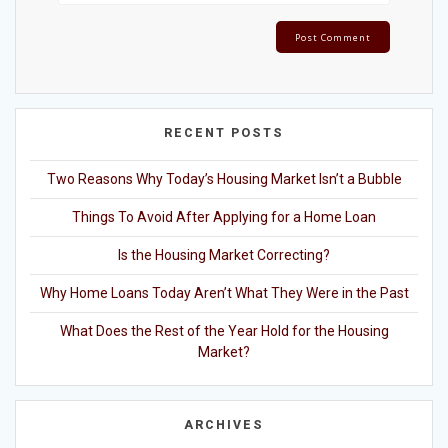
RECENT POSTS
Two Reasons Why Today’s Housing Market Isn’t a Bubble
Things To Avoid After Applying for a Home Loan
Is the Housing Market Correcting?
Why Home Loans Today Aren’t What They Were in the Past
What Does the Rest of the Year Hold for the Housing
Market?
ARCHIVES