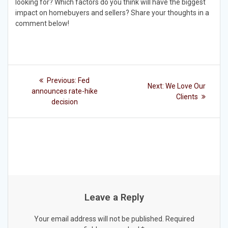
looking for? Which factors do you think will have the biggest
impact on homebuyers and sellers? Share your thoughts in a
comment below!
Post
Previous
Previous:
Fed
Next
Next:
We Love Our
post:
navigation
announces rate-hike
post:
Clients
decision
Leave a Reply
Your email address will not be published.
Required