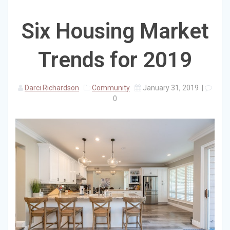
Six Housing Market
Trends for 2019
Darci Richardson
Community
January 31, 2019
|
0