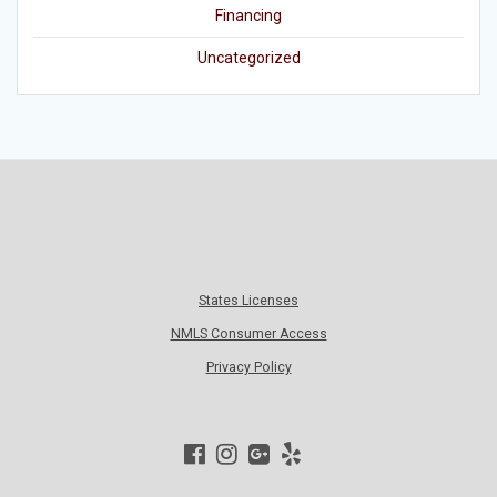
Financing
Uncategorized
States Licenses
NMLS Consumer Access
Privacy Policy