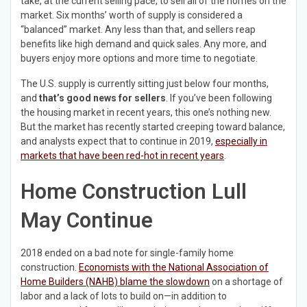
take, at the current selling pace, to sell all of the homes on the
market. Six months’ worth of supply is considered a
“balanced” market. Any less than that, and sellers reap
benefits like high demand and quick sales. Any more, and
buyers enjoy more options and more time to negotiate.
The U.S. supply is currently sitting just below four months,
and
that’s good news for sellers
. If you’ve been following
the housing market in recent years, this one’s nothing new.
But the market has recently started creeping toward balance,
and analysts expect that to continue in 2019,
especially in
markets that have been red-hot in recent years
.
Home Construction Lull
May Continue
2018 ended on a bad note for single-family home
construction.
Economists with the National Association of
Home Builders (NAHB) blame the slowdown
on a shortage of
labor and a lack of lots to build on—in addition to