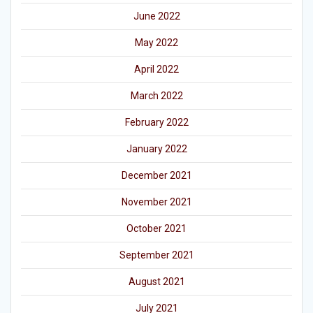
June 2022
May 2022
April 2022
March 2022
February 2022
January 2022
December 2021
November 2021
October 2021
September 2021
August 2021
July 2021