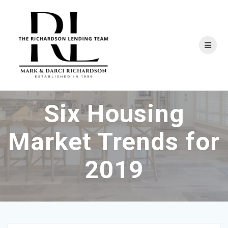
Skip
to
content
Six Housing
Market Trends for
2019