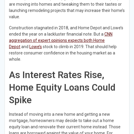
are moving into homes and tweaking them to their tastes or
launching remodeling projects that may increase their home’s
value.
Construction stagnated in 2018, and Home Depot and Lowe’s
ended the year on a lackluster financial note. But a
CNN
aggregation of expert opinions expects both Home
Depot
and
Lowe’s
stock to climb in 2019. That should help
restore consumer confidence in the housing market as a
whole.
As Interest Rates Rise,
Home Equity Loans Could
Spike
Instead of moving into a new home and getting a new
mortgage, homeowners may decide to take out a home
equity loan and renovate their current home instead. Those
loans are borrowed against the value of your home. For