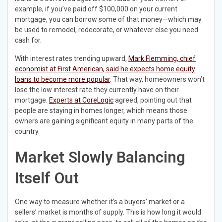
example, if you’ve paid off $100,000 on your current
mortgage, you can borrow some of that money—which may
be used to remodel, redecorate, or whatever else you need
cash for.
With interest rates trending upward,
Mark Flemming, chief
economist at First American, said he expects home equity
loans to become more popular
. That way, homeowners won’t
lose the low interest rate they currently have on their
mortgage.
Experts at CoreLogic
agreed, pointing out that
people are staying in homes longer, which means those
owners are gaining significant equity in many parts of the
country.
Market Slowly Balancing
Itself Out
One way to measure whether it’s a buyers’ market or a
sellers’ market is months of supply. This is how long it would