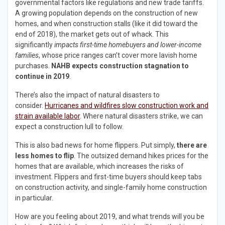
governmental factors like regulations and new trade tariffs.
A growing population depends on the construction of new
homes, and when construction stalls (like it did toward the
end of 2018), the market gets out of whack. This
significantly
impacts first-time homebuyers and lower-income
families
, whose price ranges can’t cover more lavish home
purchases.
NAHB expects construction stagnation to
continue in 2019
.
There’s also the impact of natural disasters to
consider.
Hurricanes and wildfires slow construction work and
strain available labor
. Where natural disasters strike, we can
expect a construction lull to follow.
This is also bad news for home flippers. Put simply,
there are
less homes to flip
. The outsized demand hikes prices for the
homes that are available, which increases the risks of
investment. Flippers and first-time buyers should keep tabs
on construction activity, and single-family home construction
in particular.
How are you feeling about 2019, and what trends will you be