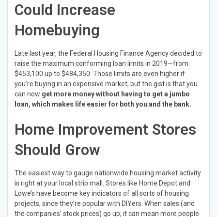
Could Increase
Homebuying
Late last year, the Federal Housing Finance Agency decided to
raise the maximum conforming loan limits in 2019—from
$453,100 up to $484,350. Those limits are even higher if
you’re buying in an expensive market, but the gist is that you
can now
get more money without having to get a jumbo
loan, which makes life easier for both you and the bank.
Home Improvement Stores
Should Grow
The easiest way to gauge nationwide housing market activity
is right at your local strip mall. Stores like Home Depot and
Lowe’s have become key indicators of all sorts of housing
projects, since they’re popular with DIYers. When sales (and
the companies’ stock prices) go up, it can mean more people