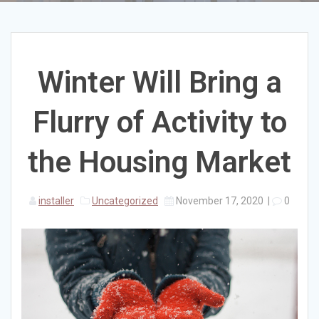
Winter Will Bring a
Flurry of Activity to
the Housing Market
installer
Uncategorized
November 17, 2020
|
0