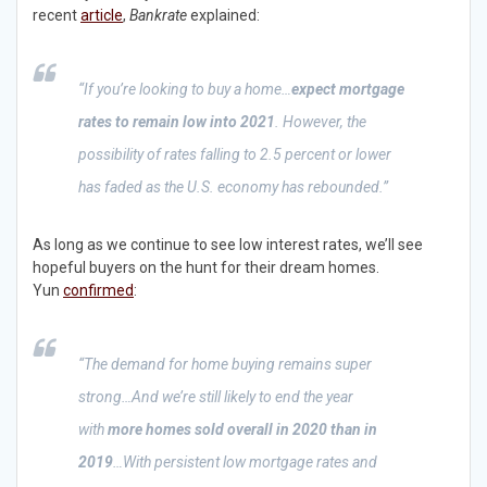
recent
article
,
Bankrate
explained:
“If you’re looking to buy a home…
expect mortgage
rates to remain low into 2021
. However, the
possibility of rates falling to 2.5 percent or lower
has faded as the U.S. economy has rebounded.”
As long as we continue to see low interest rates, we’ll see
hopeful buyers on the hunt for their dream homes.
Yun
confirmed
:
“The demand for home buying remains super
strong…And we’re still likely to end the year
with
more homes sold overall in 2020 than in
2019
…With persistent low mortgage rates and