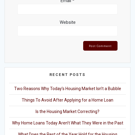
Email
*
Website
RECENT POSTS
Two Reasons Why Today’s Housing Market Isn’t a Bubble
Things To Avoid After Applying for a Home Loan
Is the Housing Market Correcting?
Why Home Loans Today Aren’t What They Were in the Past
What Does the Rest of the Year Hold for the Housing