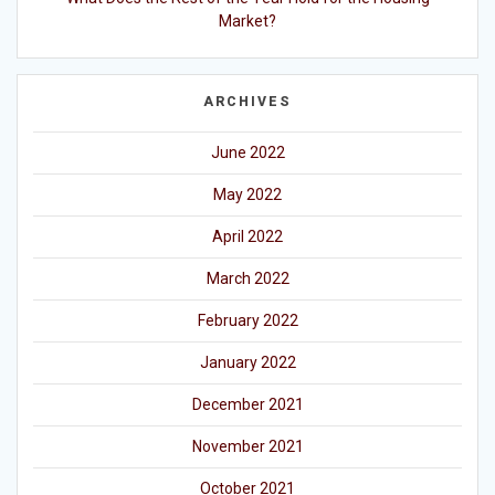
Market?
ARCHIVES
June 2022
May 2022
April 2022
March 2022
February 2022
January 2022
December 2021
November 2021
October 2021