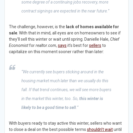
some degree of a continuing jobs recovery, more
contract signings are expected in the near future.”
The challenge, however, is the
lack of homes available for
sale
. With that in mind, all eyes are on homeowners to see if
they’ll sell this winter or wait until spring. Danielle Hale,
Chief
Economist
for
realtor.com
,
says
it’s best for
sellers
to
capitalize on this moment sooner rather than later:
“We currently see buyers sticking around in the
housing market much later than we usually do this
fall. If that trend continues, we will see more buyers
in the market this winter, too. So,
this winter is
likely to be a good time to sell
.”
With buyers ready to stay active this winter, sellers who want
to close a deal on the best possible terms
shouldn’t wait
until