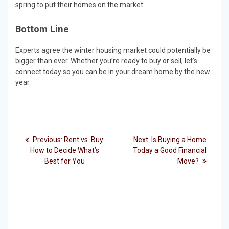
spring to put their homes on the market.
Bottom Line
Experts agree the winter housing market could potentially be
bigger than ever. Whether you’re ready to buy or sell, let’s
connect today so you can be in your dream home by the new
year.
Post
Previous
Next
Previous:
Rent vs. Buy:
Next:
Is Buying a Home
post:
post:
navigation
How to Decide What’s
Today a Good Financial
Best for You
Move?