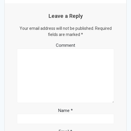
Leave a Reply
Your email address will not be published.
Required
fields are marked
*
Comment
Name
*