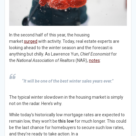
In the second half of this year, the housing
market
surged
with activity. Today, real estate experts are
looking ahead to the winter season and the forecast is
anything but chilly. As Lawrence Yun,
Chief Economist
for
the
National Association of Realtors
(NAR),
notes
:
“It will be one of the best winter sales years ever.”
The typical winter slowdown in the housing market is simply
not on the radar. Here’s why.
While today’s historically low mortgage rates are expected to
remain low, they won’t be
this low
for much longer. This could
be the last chance for homebuyers to secure such low rates,
and they’re ready to take action. In a