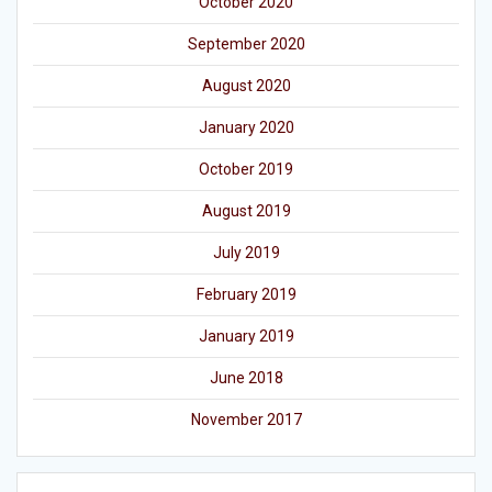
October 2020
September 2020
August 2020
January 2020
October 2019
August 2019
July 2019
February 2019
January 2019
June 2018
November 2017