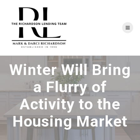
Skip
to
content
Winter Will Bring
a Flurry of
Activity to the
Housing Market