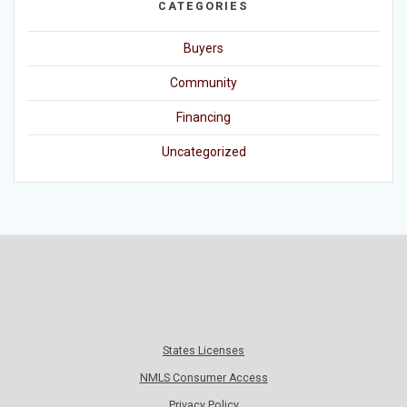
CATEGORIES
Buyers
Community
Financing
Uncategorized
States Licenses
NMLS Consumer Access
Privacy Policy