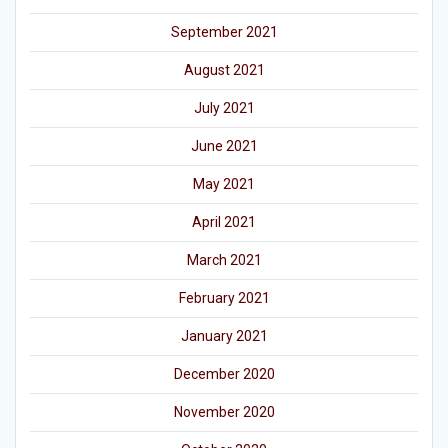
September 2021
August 2021
July 2021
June 2021
May 2021
April 2021
March 2021
February 2021
January 2021
December 2020
November 2020