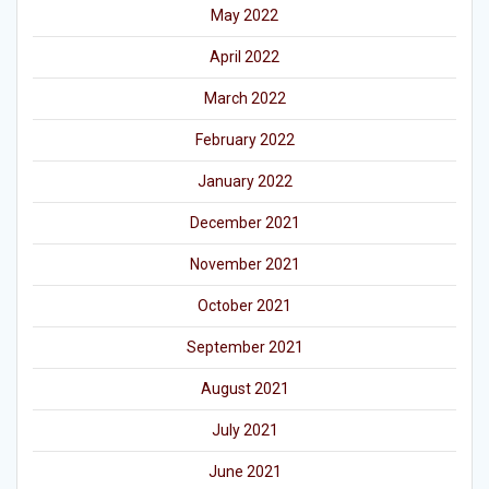
May 2022
April 2022
March 2022
February 2022
January 2022
December 2021
November 2021
October 2021
September 2021
August 2021
July 2021
June 2021