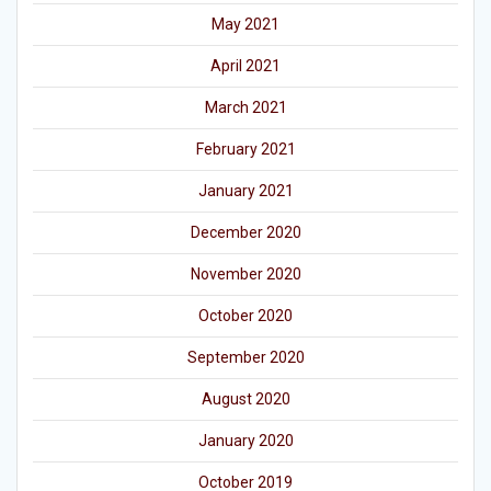
May 2021
April 2021
March 2021
February 2021
January 2021
December 2020
November 2020
October 2020
September 2020
August 2020
January 2020
October 2019