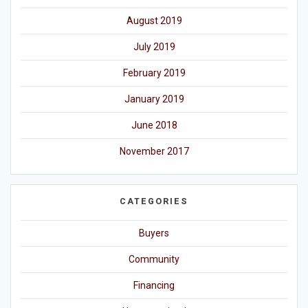
August 2019
July 2019
February 2019
January 2019
June 2018
November 2017
CATEGORIES
Buyers
Community
Financing