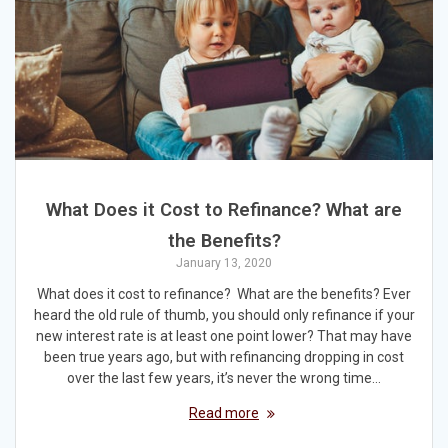
What Does it Cost to Refinance? What are
the Benefits?
January 13, 2020
What does it cost to refinance? What are the benefits? Ever
heard the old rule of thumb, you should only refinance if your
new interest rate is at least one point lower? That may have
been true years ago, but with refinancing dropping in cost
over the last few years, it’s never the wrong time…
Read more