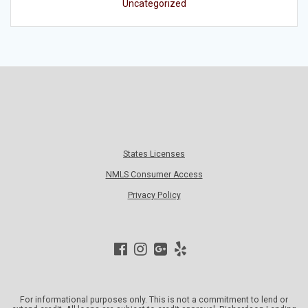
Uncategorized
States Licenses
NMLS Consumer Access
Privacy Policy
For informational purposes only. This is not a commitment to lend or