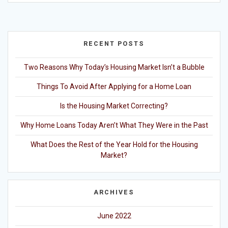
RECENT POSTS
Two Reasons Why Today’s Housing Market Isn’t a Bubble
Things To Avoid After Applying for a Home Loan
Is the Housing Market Correcting?
Why Home Loans Today Aren’t What They Were in the Past
What Does the Rest of the Year Hold for the Housing
Market?
ARCHIVES
June 2022