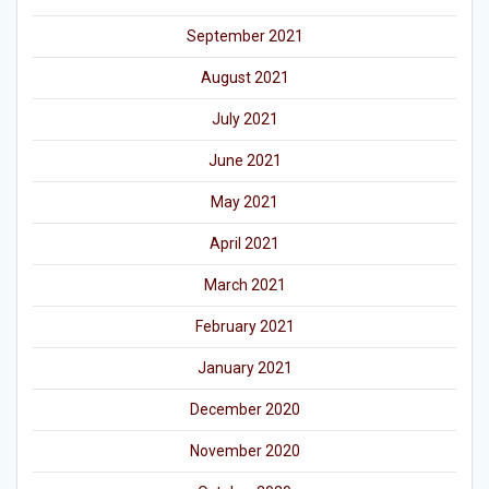
September 2021
August 2021
July 2021
June 2021
May 2021
April 2021
March 2021
February 2021
January 2021
December 2020
November 2020