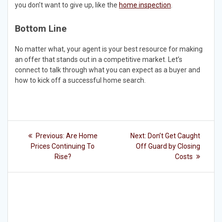
you don’t want to give up, like the
home inspection
.
Bottom Line
No matter what, your agent is your best resource for making
an offer that stands out in a competitive market. Let’s
connect to talk through what you can expect as a buyer and
how to kick off a successful home search.
Post
Previous
Next
Previous:
Are Home
Next:
Don’t Get Caught
post:
post:
navigation
Prices Continuing To
Off Guard by Closing
Rise?
Costs