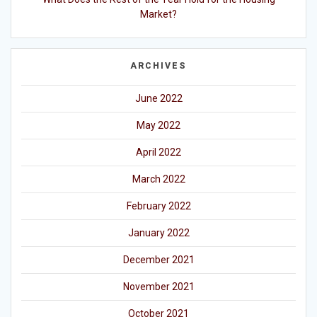
Market?
ARCHIVES
June 2022
May 2022
April 2022
March 2022
February 2022
January 2022
December 2021
November 2021
October 2021