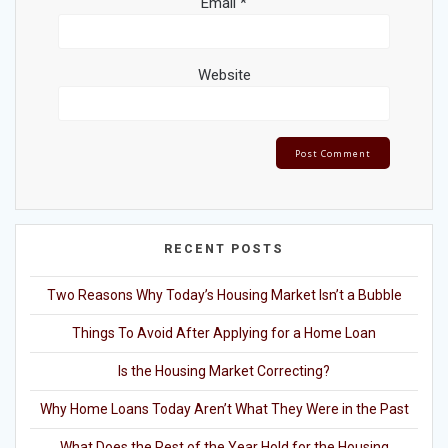
Email
*
Website
RECENT POSTS
Two Reasons Why Today’s Housing Market Isn’t a Bubble
Things To Avoid After Applying for a Home Loan
Is the Housing Market Correcting?
Why Home Loans Today Aren’t What They Were in the Past
What Does the Rest of the Year Hold for the Housing