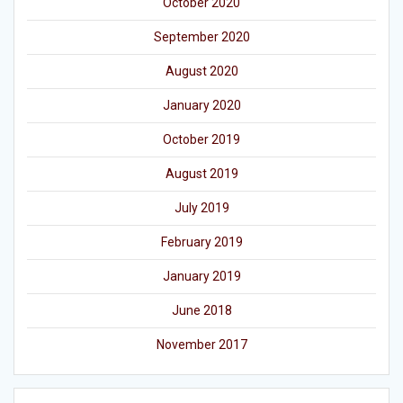
October 2020
September 2020
August 2020
January 2020
October 2019
August 2019
July 2019
February 2019
January 2019
June 2018
November 2017