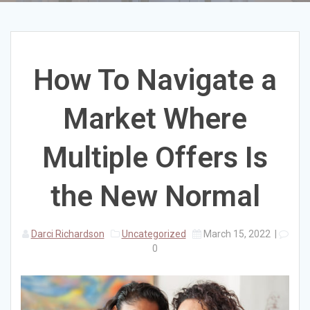
How To Navigate a
Market Where
Multiple Offers Is
the New Normal
Darci Richardson
Uncategorized
March 15, 2022
|
0