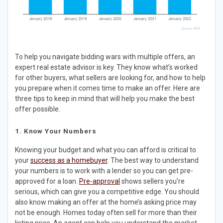
To help you navigate bidding wars with multiple offers, an
expert real estate advisor is key. They know what’s worked
for other buyers, what sellers are looking for, and how to help
you prepare when it comes time to make an offer. Here are
three tips to keep in mind that will help you make the best
offer possible.
1. Know Your Numbers​
Knowing your budget and what you can afford is critical to
your
success as a homebuyer
. The best way to understand
your numbers is to work with a lender so you can get pre-
approved for a loan.
Pre-approval
shows sellers you’re
serious, which can give you a competitive edge. You should
also know making an offer at the home’s asking price may
not be enough. Homes today often sell for more than their