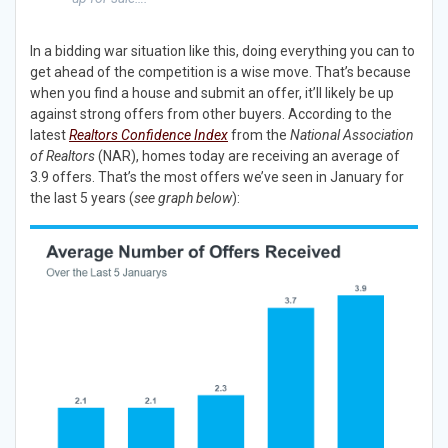
In a bidding war situation like this, doing everything you can to
get ahead of the competition is a wise move. That’s because
when you find a house and submit an offer, it’ll likely be up
against strong offers from other buyers. According to the
latest
Realtors
Confidence Index
from the
National Association
of Realtors
(NAR), homes today are receiving an average of
3.9 offers. That’s the most offers we’ve seen in January for
the last 5 years (
see graph below
):