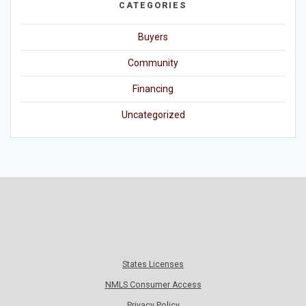
CATEGORIES
Buyers
Community
Financing
Uncategorized
States Licenses
NMLS Consumer Access
Privacy Policy