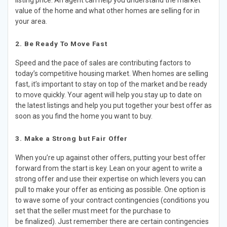
listing price. An agent can help you understand the market
value of the home and what other homes are selling for in
your area.
2. Be Ready To Move Fast​
Speed and the pace of sales are contributing factors to
today’s competitive housing market. When homes are selling
fast, it’s important to stay on top of the market and be ready
to move quickly. Your agent will help you stay up to date on
the latest listings and help you put together your best offer as
soon as you find the home you want to buy.​
3. Make a Strong but Fair Offer​
​When you’re up against other offers, putting your best offer
forward from the start is key. Lean on your agent to write a
strong offer and use their expertise on which levers you can
pull to make your offer as enticing as possible. One option is
to wave some of your contract contingencies (conditions you
set that the seller must meet for the purchase to
be finalized). Just remember there are certain contingencies