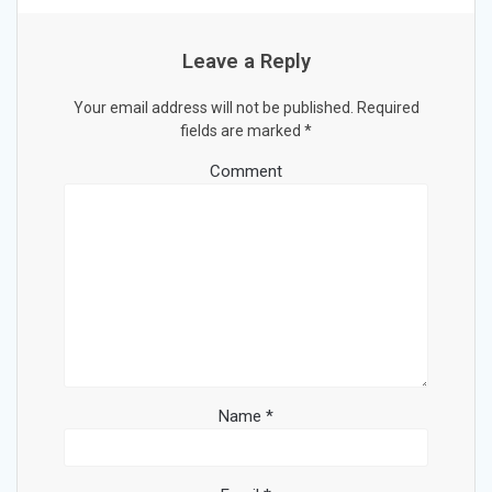
Leave a Reply
Your email address will not be published.
Required
fields are marked
*
Comment
Name
*