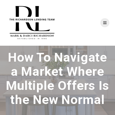
Skip
to
content
How To Navigate
a Market Where
Multiple Offers Is
the New Normal