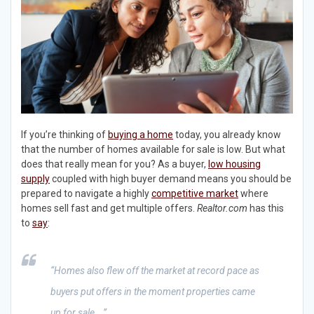
If you’re thinking of
buying a home
today, you already know
that the number of homes available for sale is low. But what
does that really mean for you? As a buyer,
low housing
supply
coupled with high buyer demand means you should be
prepared to navigate a highly
competitive market
where
homes sell fast and get multiple offers.
Realtor.com
has this
to
say
:
“Homes also flew off the market at record pace as
buyers put offers in the moment properties came
up for sale….”