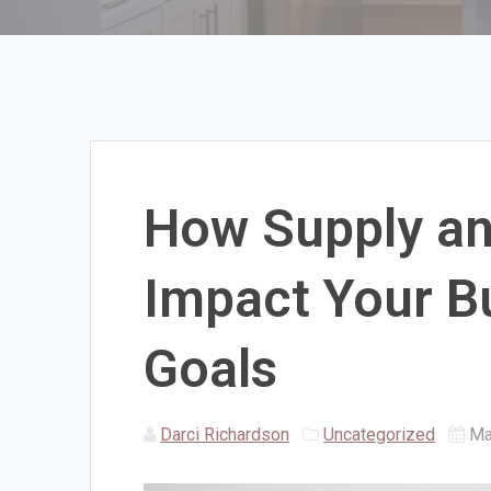
How Supply a
Impact Your Bu
Goals
Darci Richardson
Uncategorized
Ma