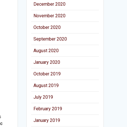
December 2020
November 2020
October 2020
September 2020
August 2020
January 2020
October 2019
August 2019
July 2019
February 2019
s
January 2019
ic