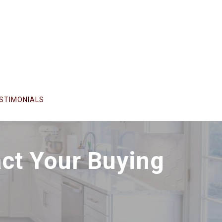
STIMONIALS
ct Your Buying