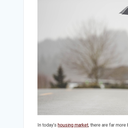
In today’s
housing market
, there are far more