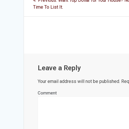
Previous:
Want Top Dollar for Your House? N
post:
navigation
Time To List It.
Leave a Reply
Your email address will not be published.
Requ
Comment