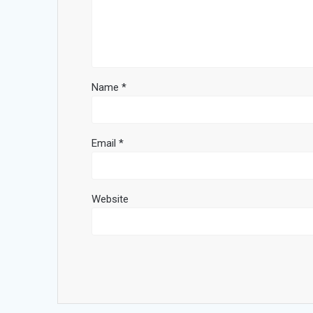
Name
*
Email
*
Website