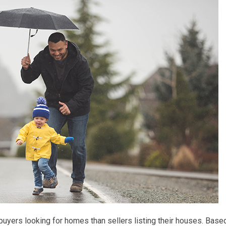
 buyers looking for homes than sellers listing their houses. Base