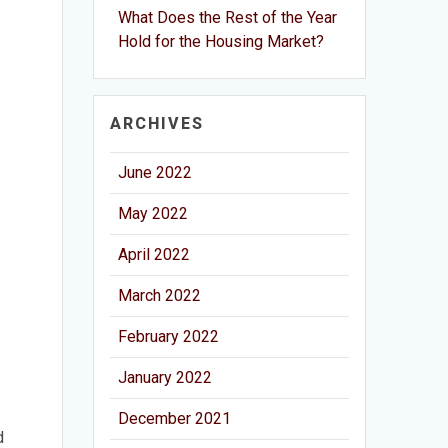
What Does the Rest of the Year
Hold for the Housing Market?
ARCHIVES
June 2022
May 2022
April 2022
March 2022
February 2022
January 2022
December 2021
d