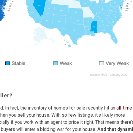
ller?
 In fact, the inventory of homes for sale recently hit an
all-time
en you sell your house. With so few listings, it’s likely more
ally if you work with an agent to price it right. That means there’
 buyers will enter a bidding war for your house.
And that dynam