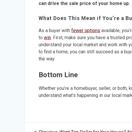
can drive the sale price of your home up.
What Does This Mean if You’re a B
As a buyer with
fewer options
available, you’
to
win
. First, make sure you have a trusted pr
understand your local market and work with y
to find a home, you can still succeed as a buy
the way.
Bottom Line
Whether you’re a homebuyer, seller, or both, 
understand what’s happening in our local mark
Post
Previous