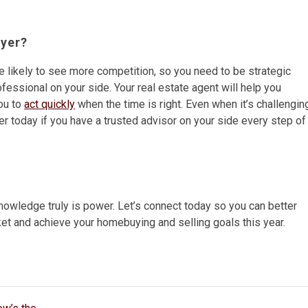
uyer?
re likely to see more competition, so you need to be strategic
ofessional on your side. Your real estate agent will help you
ou to
act quickly
when the time is right. Even when it’s challengin
er today if you have a trusted advisor on your side every step of
knowledge truly is power. Let’s connect today so you can better
et and achieve your homebuying and selling goals this year.