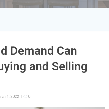
nd Demand Can
ying and Selling
rch 1, 2022
|
0