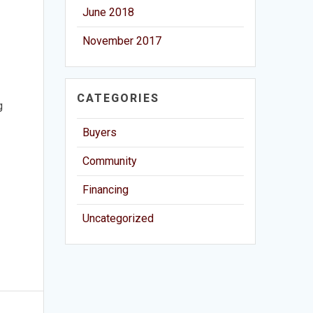
June 2018
November 2017
CATEGORIES
g
Buyers
Community
Financing
Uncategorized