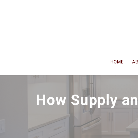
Skip
to
content
HOME
A
How Supply an