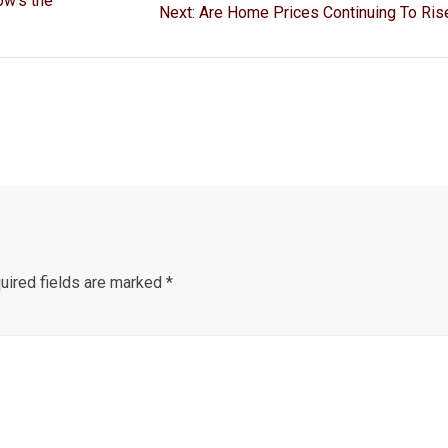
ow’s the
Next
Next:
Are Home Prices Continuing To Ris
post:
ired fields are marked
*