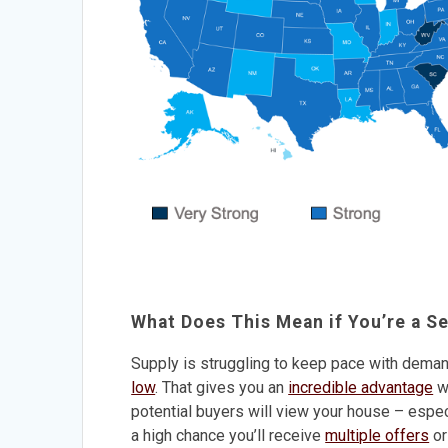
What Does This Mean if You’re a Se
Supply is struggling to keep pace with demand.
low
. That gives you an
incredible advantage
wh
potential buyers will view your house – especi
a high chance you’ll receive
multiple offers
or