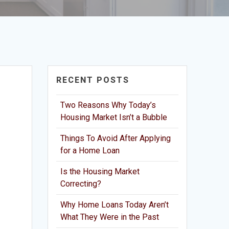
RECENT POSTS
Two Reasons Why Today’s
Housing Market Isn’t a Bubble
Things To Avoid After Applying
for a Home Loan
Is the Housing Market
Correcting?
Why Home Loans Today Aren’t
What They Were in the Past