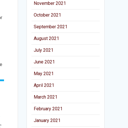
November 2021
October 2021
or
September 2021
August 2021
July 2021
June 2021
he
May 2021
April 2021
March 2021
February 2021
January 2021