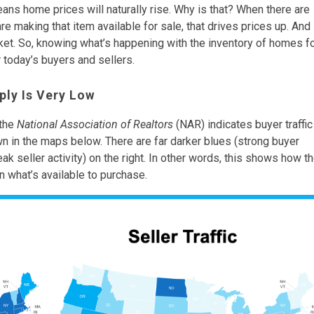
ns home prices will naturally rise. Why is that? When there are
re making that item available for sale, that drives prices up. And
rket. So, knowing what’s happening with the inventory of homes f
 today’s buyers and sellers.
ply Is Very Low
the
National Association of Realtors
(NAR) indicates buyer traffic
own in the maps below. There are far darker blues (strong buyer
eak seller activity) on the right. In other words, this shows how t
n what’s available to purchase.