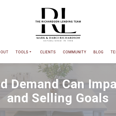
BOUT
TOOLS
CLIENTS
COMMUNITY
BLOG
TE
d Demand Can Impa
and Selling Goals