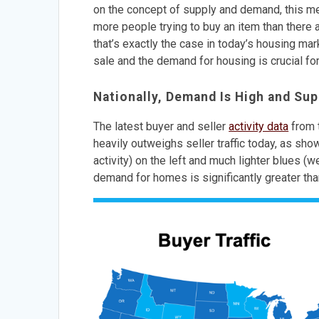
on the concept of supply and demand, this mea
more people trying to buy an item than there a
that’s exactly the case in today’s housing ma
sale and the demand for housing is crucial for
Nationally, Demand Is High and Sup
The latest buyer and seller
activity data
from 
heavily outweighs seller traffic today, as sh
activity) on the left and much lighter blues (w
demand for homes is significantly greater tha