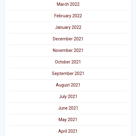
March 2022
February 2022
January 2022
December 2021
November 2021
October 2021
September 2021
August 2021
July 2021
June 2021
May 2021
April 2021