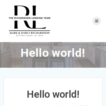
Skip
to
content
Hello world!
Hello world!