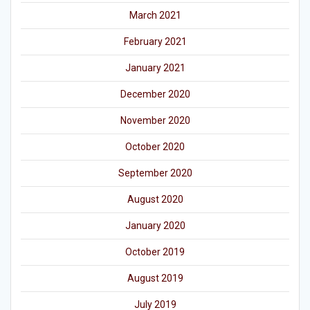
March 2021
February 2021
January 2021
December 2020
November 2020
October 2020
September 2020
August 2020
January 2020
October 2019
August 2019
July 2019