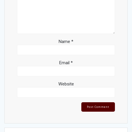
Name
*
Email
*
Website