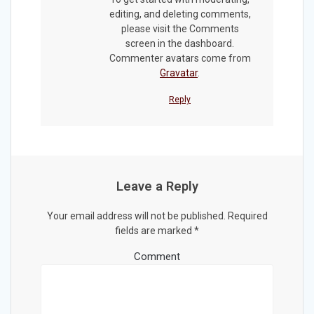
editing, and deleting comments,
please visit the Comments
screen in the dashboard.
Commenter avatars come from
Gravatar
.
Reply
Leave a Reply
Your email address will not be published.
Required
fields are marked
*
Comment