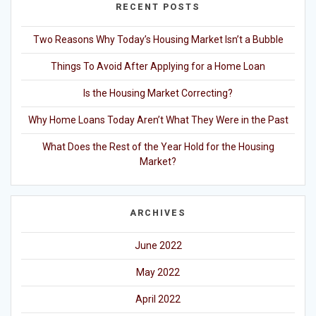
RECENT POSTS
Two Reasons Why Today’s Housing Market Isn’t a Bubble
Things To Avoid After Applying for a Home Loan
Is the Housing Market Correcting?
Why Home Loans Today Aren’t What They Were in the Past
What Does the Rest of the Year Hold for the Housing
Market?
ARCHIVES
June 2022
May 2022
April 2022