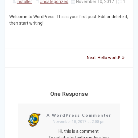
installer
Uncategorized
November 10, 2017
|
1
Welcome to WordPress. This is your first post. Edit or delete it,
then start writing!
Post
Next
Next:
Hello world!
post:
navigation
One Response
A WordPress Commenter
November 10, 2017 at 2:08 pm
Hi, this is a comment.
To get started with moderating,