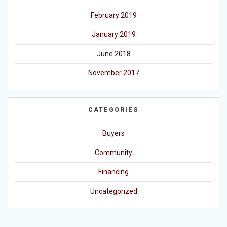
February 2019
January 2019
June 2018
November 2017
CATEGORIES
Buyers
Community
Financing
Uncategorized