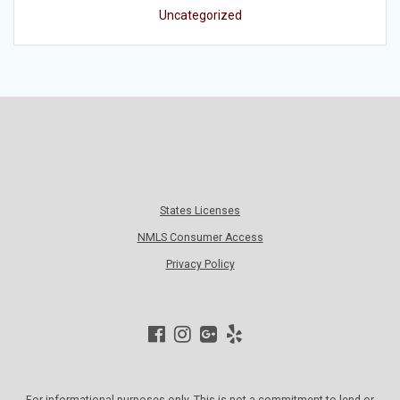
Uncategorized
States Licenses
NMLS Consumer Access
Privacy Policy