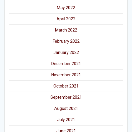
May 2022
April 2022
March 2022
February 2022
January 2022
December 2021
November 2021
October 2021
September 2021
August 2021
July 2021
June 2021