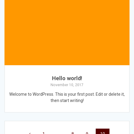
Hello world!
November 10, 2017
Welcome to WordPress. This is your first post. Edit or delete it,
then start writing!
Posts
Page
Page
Page
Page