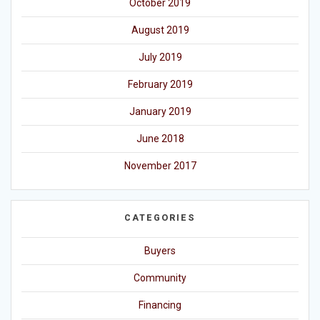
October 2019
August 2019
July 2019
February 2019
January 2019
June 2018
November 2017
CATEGORIES
Buyers
Community
Financing