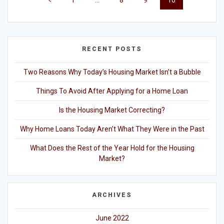
1
…
8
9
10
navigation
RECENT POSTS
Two Reasons Why Today’s Housing Market Isn’t a Bubble
Things To Avoid After Applying for a Home Loan
Is the Housing Market Correcting?
Why Home Loans Today Aren’t What They Were in the Past
What Does the Rest of the Year Hold for the Housing
Market?
ARCHIVES
June 2022