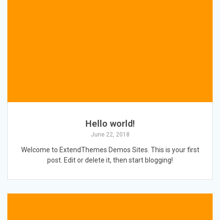
Hello world!
June 22, 2018
Welcome to ExtendThemes Demos Sites. This is your first
post. Edit or delete it, then start blogging!