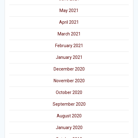
May 2021
April 2021
March 2021
February 2021
January 2021
December 2020
November 2020
October 2020
September 2020
August 2020
January 2020