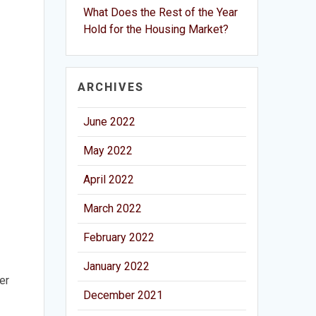
What Does the Rest of the Year
Hold for the Housing Market?
ARCHIVES
June 2022
May 2022
April 2022
March 2022
February 2022
January 2022
er
December 2021