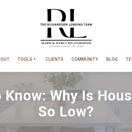
BOUT
TOOLS
CLIENTS
COMMUNITY
BLOG
TE
 Know: Why Is Housi
So Low?