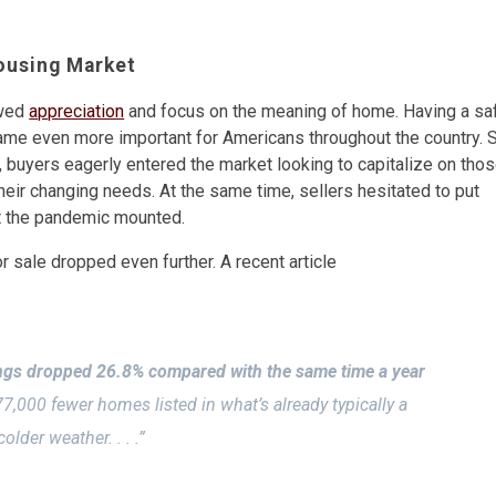
ousing Market
ewed
appreciation
and focus on the meaning of home. Having a sa
came even more important for Americans throughout the country. 
 buyers eagerly entered the market looking to capitalize on tho
their changing needs. At the same time, sellers hesitated to put
t the pandemic mounted.
 sale dropped even further. A recent article
ings dropped 26.8% compared with the same time a year
,000 fewer homes listed in what’s already typically a
lder weather. . . .”