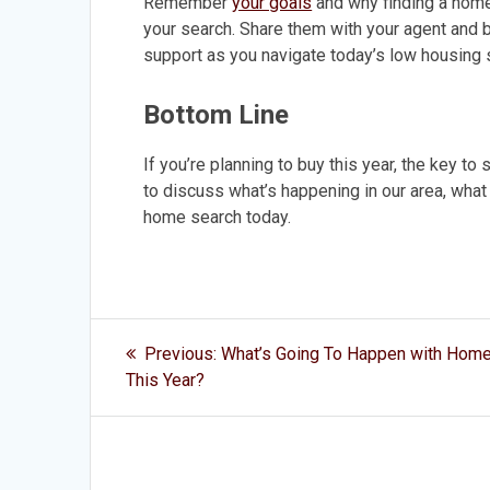
Remember
your goals
and why finding a home
your search. Share them with your agent and be
support as you navigate today’s low housing 
Bottom Line
If you’re planning to buy this year, the key to
to discuss what’s happening in our area, what h
home search today.
Post
Previous
Previous:
What’s Going To Happen with Home
post:
navigation
This Year?