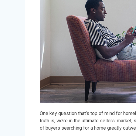
One key question that’s top of mind for homeb
truth is, we’re in the ultimate sellers’ market,
of buyers searching for a home greatly outwe