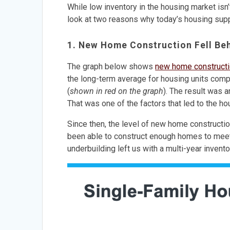
While low inventory in the housing market isn’
look at two reasons why today’s housing supp
1. New Home Construction Fell Beh
The graph below shows
new home construct
the long-term average for housing units comp
(
shown in red on the graph
). The result was 
That was one of the factors that led to the h
Since then, the level of new home construction 
been able to construct enough homes to meet 
underbuilding left us with a multi-year invento