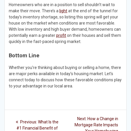
Homeowners who are in a position to sell shouldn’t wait to
make their move. There’s a
light
at the end of the tunnel for
today’s inventory shortage, so listing this spring will get your
house on the market when conditions are most favorable.
With low inventory and high buyer demand, homeowners can
potentially earn a greater
profit
on their houses and sell them
quickly in the fast-paced spring market.
Bottom Line
Whether you’re thinking about buying or selling a home, there
are major perks available in today’s housing market. Let’s
connect today to discuss how these favorable conditions play
to your advantage in our local area.
Post
Next
Next:
How a Change in
Previous
Previous:
What Is the
post:
navigation
Mortgage Rate Impacts
post:
#1 Financial Benefit of