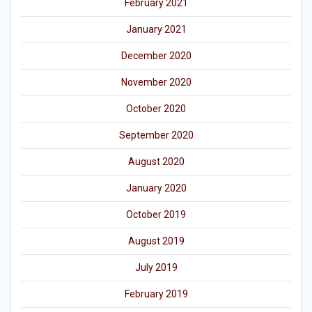
February 2021
January 2021
December 2020
November 2020
October 2020
September 2020
August 2020
January 2020
October 2019
August 2019
July 2019
February 2019