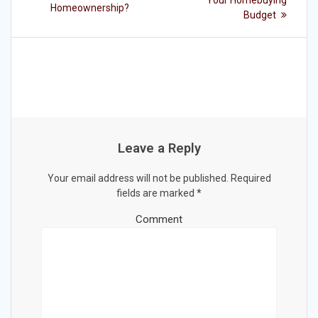
Your Homebuying
Homeownership?
Budget
Leave a Reply
Your email address will not be published.
Required
fields are marked
*
Comment