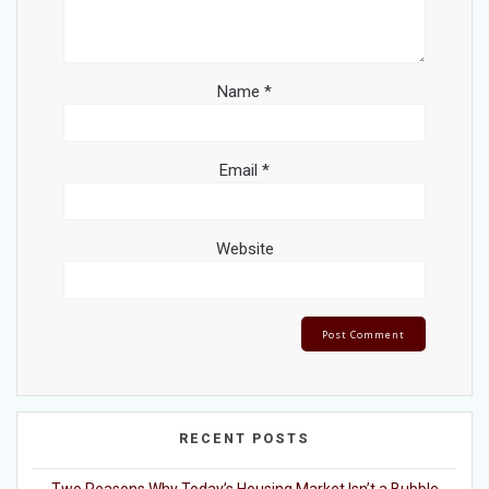
Name
*
Email
*
Website
RECENT POSTS
Two Reasons Why Today’s Housing Market Isn’t a Bubble