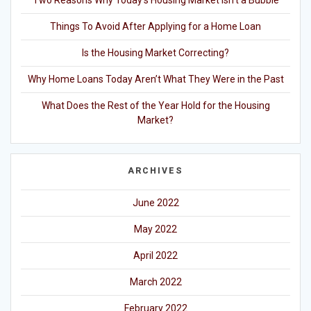
Things To Avoid After Applying for a Home Loan
Is the Housing Market Correcting?
Why Home Loans Today Aren’t What They Were in the Past
What Does the Rest of the Year Hold for the Housing
Market?
ARCHIVES
June 2022
May 2022
April 2022
March 2022
February 2022