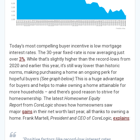
Today’s most compelling buyer incentive is low mortgage
interest rates. The 30-year fixed-rate is now averaging just
over
3%
. While that’s slightly higher than the record-lows from
2020 and earlier this year, it’s still way lower than historic
norms, making purchasing a home an ongoing perk for
hopeful buyers
(See graph below)
:This is a huge advantage
for buyers and helps to make owning a home attainable for
more households – and there’s good reason to strive for
homeownership. The latest
Homeowner Equity
Report
from
CoreLogic
shows how homeowners saw
major
gains
in their net worth last year, all thanks to owning a
home. Frank Martell,
President and CEO
of
CoreLogic
,
explains
:
“
Positive factors like record-low interest rates