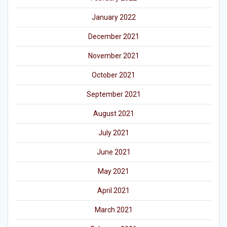
January 2022
December 2021
November 2021
October 2021
September 2021
August 2021
July 2021
June 2021
May 2021
April 2021
March 2021