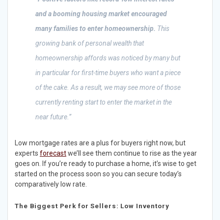
and a booming housing market encouraged
many families to enter homeownership.
This
growing bank of personal wealth that
homeownership affords was noticed by many but
in particular for first-time buyers who want a piece
of the cake. As a result, we may see more of those
currently renting start to enter the market in the
near future.”
Low mortgage rates are a plus for buyers right now, but
experts
forecast
we’ll see them continue to rise as the year
goes on. If you’re ready to purchase a home, it’s wise to get
started on the process soon so you can secure today’s
comparatively low rate.
The Biggest Perk for Sellers: Low Inventory