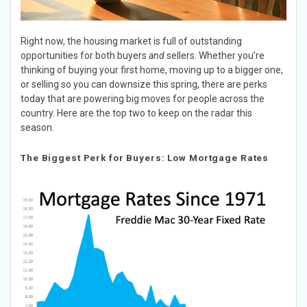
Right now, the housing market is full of outstanding
opportunities for both buyers
and
sellers. Whether you’re
thinking of buying your first home, moving up to a bigger one,
or selling so you can downsize this spring, there are perks
today that are powering big moves for people across the
country. Here are the top two to keep on the radar this
season.
The Biggest Perk for Buyers: Low Mortgage Rates