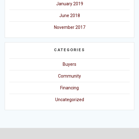
January 2019
June 2018
November 2017
CATEGORIES
Buyers
Community
Financing
Uncategorized