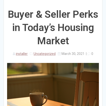
Buyer & Seller Perks
in Today’s Housing
Market
installer
Uncategorized
March 30, 2021
|
0