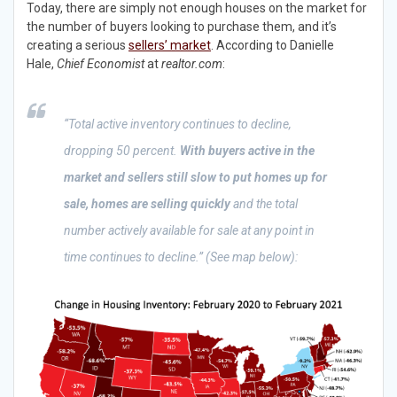
Today, there are simply not enough houses on the market for
the number of buyers looking to purchase them, and it’s
creating a serious
sellers’ market
. According to Danielle
Hale,
Chief Economist
at
realtor.com
:
“Total active inventory continues to decline,
dropping 50 percent.
With buyers active in the
market and sellers still slow to put homes up for
sale, homes are selling quickly
and the total
number actively available for sale at any point in
time continues to decline.” (See map below):