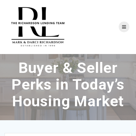
Skip
to
content
Buyer & Seller
Perks in Today’s
Housing Market