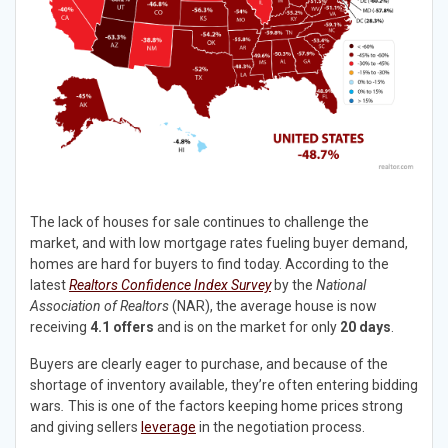
The lack of houses for sale continues to challenge the
market, and with low mortgage rates fueling buyer demand,
homes are hard for buyers to find today. According to the
latest
Realtors Confidence Index Survey
by the
National
Association of Realtors
(NAR), the average house is now
receiving
4.1 offers
and is on the market for only
20 days
.
Buyers are clearly eager to purchase, and because of the
shortage of inventory available, they’re often entering bidding
wars
.
This is one of the factors keeping home prices strong
and giving sellers
leverage
in the negotiation process.