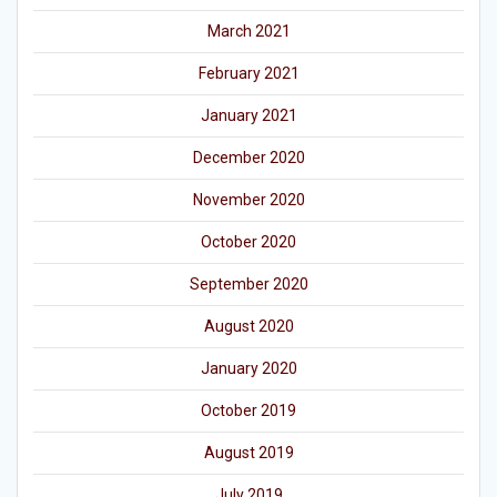
March 2021
February 2021
January 2021
December 2020
November 2020
October 2020
September 2020
August 2020
January 2020
October 2019
August 2019
July 2019