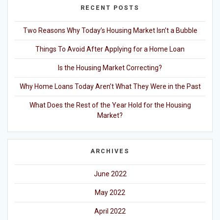
RECENT POSTS
Two Reasons Why Today’s Housing Market Isn’t a Bubble
Things To Avoid After Applying for a Home Loan
Is the Housing Market Correcting?
Why Home Loans Today Aren’t What They Were in the Past
What Does the Rest of the Year Hold for the Housing
Market?
ARCHIVES
June 2022
May 2022
April 2022