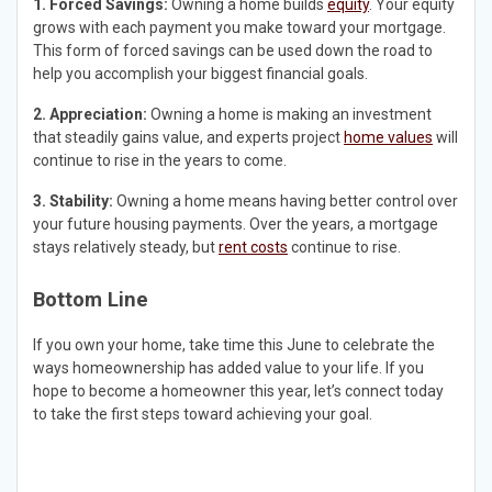
1. Forced Savings:
Owning a home builds
equity
. Your equity
grows with each payment you make toward your mortgage.
This form of forced savings can be used down the road to
help you accomplish your biggest financial goals.
2. Appreciation:
Owning a home is making an investment
that steadily gains value, and experts project
home values
will
continue to rise in the years to come.
3. Stability:
Owning a home means having better control over
your future housing payments. Over the years, a mortgage
stays relatively steady, but
rent costs
continue to rise.
Bottom Line
If you own your home, take time this June to celebrate the
ways homeownership has added value to your life. If you
hope to become a homeowner this year, let’s connect today
to take the first steps toward achieving your goal.