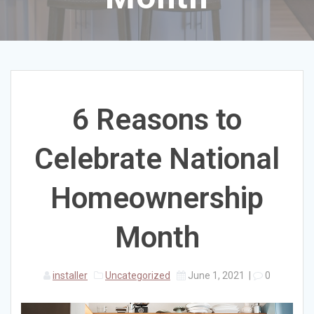
6 Reasons to
Celebrate National
Homeownership
Month
installer
Uncategorized
June 1, 2021
|
0