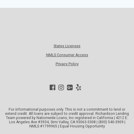
States Licenses
NMLS Consumer Access
Privacy Policy
For informational purposes only. This is not a commitment to lend or
extend credit. All loans are subject to credit approval. Richardson Lending
Team powered by Nationwide Loans, Inc registered in California | 4212 E.
Los Angeles Ave #3934, Simi Valley, CA 93063-3308 | (800) 540-3909 |
NMLS #1799965 | Equal Housing Opportunity