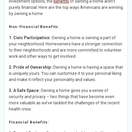
investment options, the
benefits
of owning a home aren’t
purely financial. Here are the top ways Americans are winning
by owning a home.
Non-Financial Benefits:
1. Civic Participation:
Owning a home is owning a part of
your neighborhood. Homeowners have a stronger connection
to their neighborhoods and are more committed to volunteer
work and other ways to get involved.
2. Pride of Ownership:
Owning a home is having a space that
is uniquely yours. You can customize it to your personal liking
and make it reflect your personality and values.
3. A Safe Space:
Owning a home gives you a sense of
security and privacy – two things that have become even
more valuable as we’ve tackled the challenges of the recent
health crisis.
Financial Benefits: