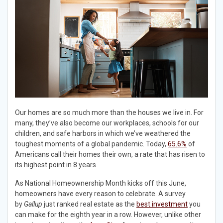
Our homes are so much more than the houses we live in. For
many, they’ve also become our workplaces, schools for our
children, and safe harbors in which we’ve weathered the
toughest moments of a global pandemic. Today,
65.6%
of
Americans call their homes their own, a rate that has risen to
its highest point in 8 years.
As National Homeownership Month kicks off this June,
homeowners have every reason to celebrate. A survey
by
Gallup
just ranked real estate as the
best investment
you
can make for the eighth year in a row. However, unlike other