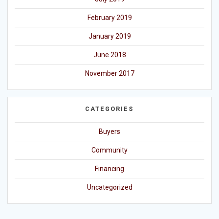
February 2019
January 2019
June 2018
November 2017
CATEGORIES
Buyers
Community
Financing
Uncategorized