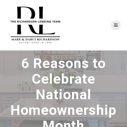
Skip
to
content
6 Reasons to
Celebrate
National
Homeownership
Month