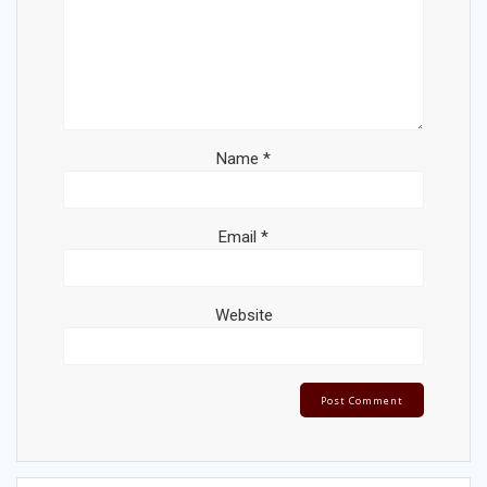
Name
*
Email
*
Website