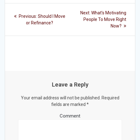
Post
Next
Next:
What’s Motivating
Previous
Previous:
Should I Move
post:
navigation
People To Move Right
post:
or Refinance?
Now?
Leave a Reply
Your email address will not be published.
Required
fields are marked
*
Comment