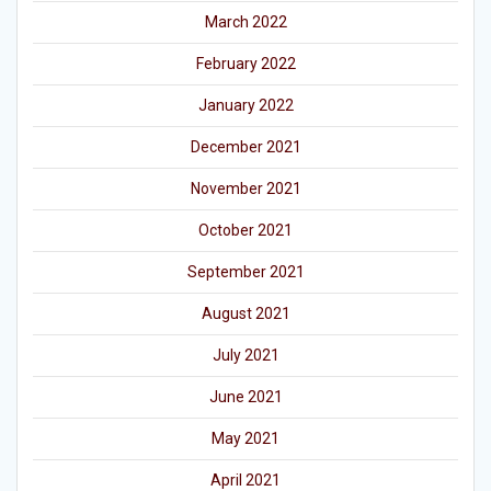
March 2022
February 2022
January 2022
December 2021
November 2021
October 2021
September 2021
August 2021
July 2021
June 2021
May 2021
April 2021