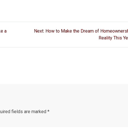
Next
ke a
Next:
How to Make the Dream of Homeownersh
post:
Reality This Ye
ired fields are marked
*