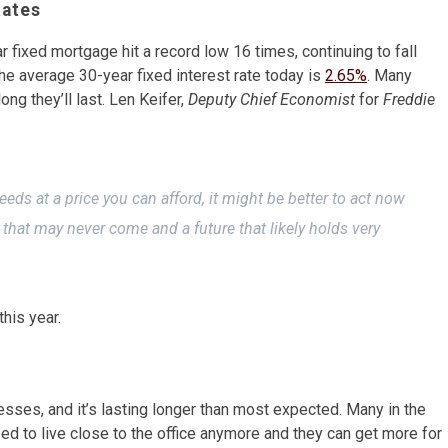
Rates
r fixed mortgage hit a record low 16 times, continuing to fall
the average 30-year fixed interest rate today is
2.65%
. Many
ng they’ll last. Len Keifer,
Deputy Chief Economist
for
Freddie
eeds at a price you can afford, it might be better to act now
s that may never come and a future that likely holds very
his year.
ses, and it’s lasting longer than most expected. Many in the
ed to live close to the office anymore and they can get more for