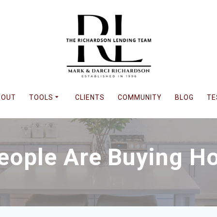
BOUT
TOOLS
CLIENTS
COMMUNITY
BLOG
TE
eople Are Buying H