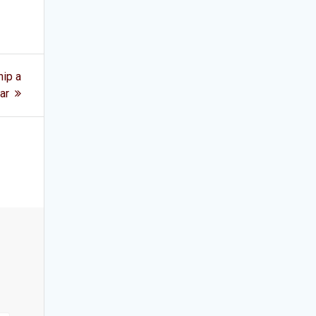
ip a
ar