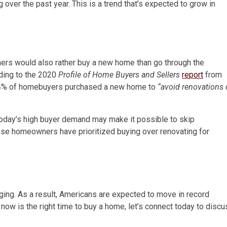
over the past year. This is a trend that’s expected to grow in
ners would also rather buy a new home than go through the
rding to the 2020
Profile of Home Buyers and Sellers
report
from
4% of homebuyers purchased a new home to
“avoid renovations 
oday’s high buyer demand may make it possible to skip
ese homeowners have prioritized buying over renovating for
ging. As a result, Americans are expected to move in record
f now is the right time to buy a home, let’s connect today to disc