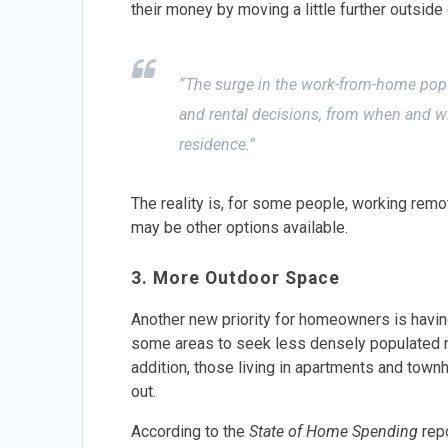
their money by moving a little further outside 
“The surge in the work-from-home pop
and rental decisions, from when and whe
residence.”
The reality is, for some people, working remot
may be other options available.
3. More Outdoor Space
Another new priority for homeowners is havin
some areas to seek less densely populated n
addition, those living in apartments and town
out.
According to the
State of Home Spending
rep