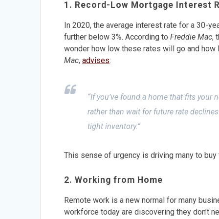
1. Record-Low Mortgage Interest 
In 2020, the average interest rate for a 30-yea
further below 3%. According to
Freddie Mac
, 
wonder how low these rates will go and how lo
Mac
,
advises
:
“If you’ve found a home that fits your n
rather than wait for future rate decline
tight inventory.”
This sense of urgency is driving many to buy t
2. Working from Home
Remote work is a new normal for many busines
workforce today are discovering they don’t ne