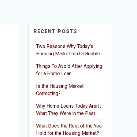
RECENT POSTS
Two Reasons Why Today’s
Housing Market Isn’t a Bubble
Things To Avoid After Applying
for a Home Loan
Is the Housing Market
Correcting?
Why Home Loans Today Aren’t
What They Were in the Past
What Does the Rest of the Year
Hold for the Housing Market?