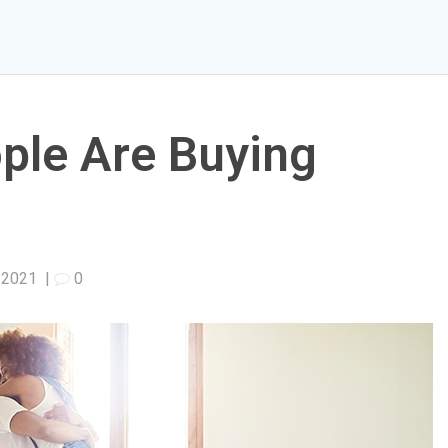
ple Are Buying
1
, 2021
|
0