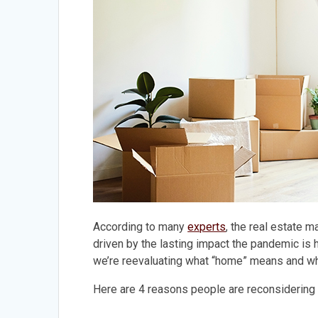
According to many
experts
, the real estate m
driven by the lasting impact the pandemic is 
we’re reevaluating what “home” means and wh
Here are 4 reasons people are reconsidering 