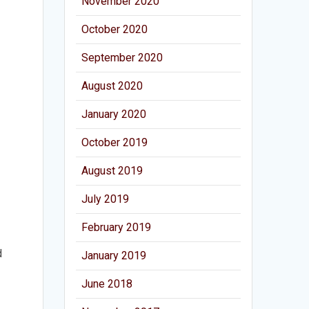
November 2020
October 2020
September 2020
August 2020
January 2020
October 2019
August 2019
July 2019
February 2019
d
January 2019
June 2018