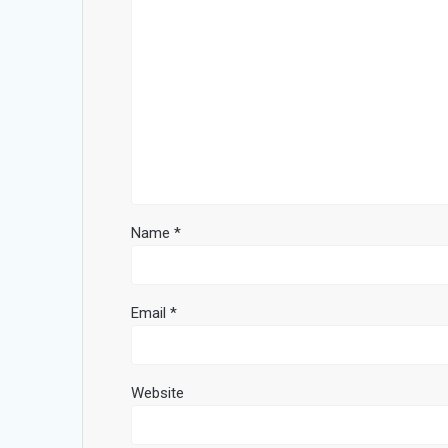
Name
*
Email
*
Website