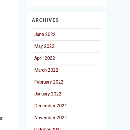
ARCHIVES
June 2022
May 2022
April 2022
March 2022
February 2022
January 2022
,
December 2021
November 2021
r.
October 2021