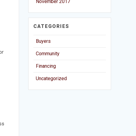
November 2017
CATEGORIES
Buyers
or
Community
Financing
Uncategorized
uss