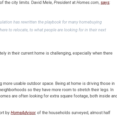
of the city limits. David Mele,
President
at
Homes.com
,
says
:
ulation has rewritten the playbook for many homebuying
re to relocate, to what people are looking for in their next
ely in their current home is challenging, especially when there
g more usable outdoor space. Being at home is driving those in
eighborhoods so they have more room to stretch their legs. In
homes are often looking for extra square footage, both inside an
ort by
HomeAdvisor
,
of the households surveyed, almost half