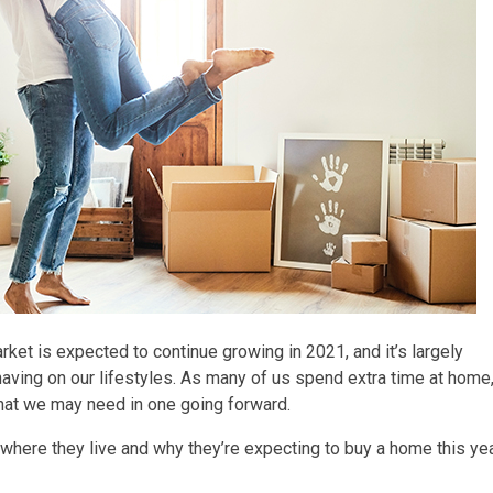
arket is expected to continue growing in 2021, and it’s largely
having on our lifestyles. As many of us spend extra time at home
at we may need in one going forward.
where they live and why they’re expecting to buy a home this yea