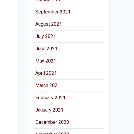
September 2021
August 2021
July 2021
June 2021
May 2021
April 2021
March 2021
February 2021
January 2021
December 2020