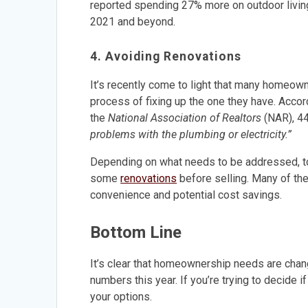
reported spending 27% more on outdoor living 
2021 and beyond.
4. Avoiding Renovations
It’s recently come to light that many homeow
process of fixing up the one they have. Acco
the
National Association of Realtors
(NAR), 4
problems with the plumbing or electricity.”
Depending on what needs to be addressed, t
some
renovations
before selling. Many of th
convenience and potential cost savings.
Bottom Line
It’s clear that homeownership needs are chan
numbers this year. If you’re trying to decide i
your options.