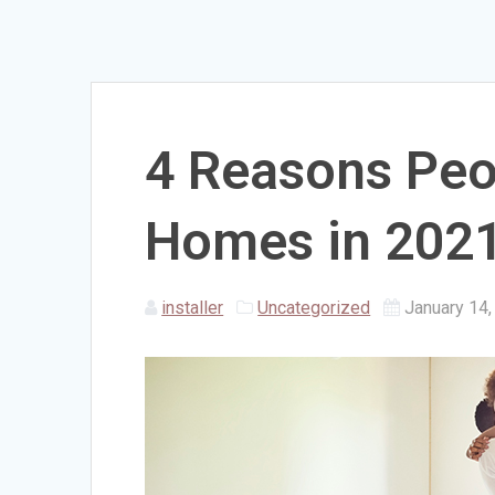
4 Reasons Peo
Homes in 202
installer
Uncategorized
January 14