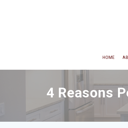
Skip
to
content
HOME
A
4 Reasons P