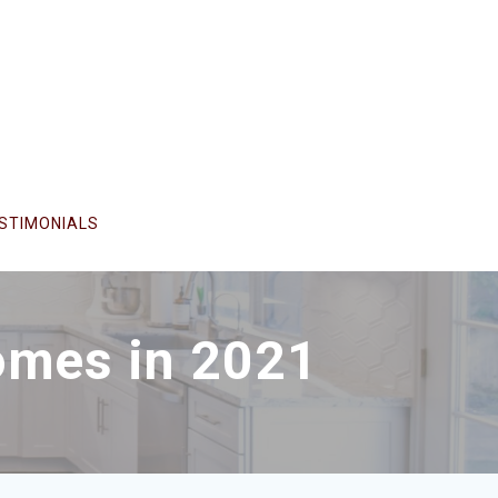
STIMONIALS
omes in 2021