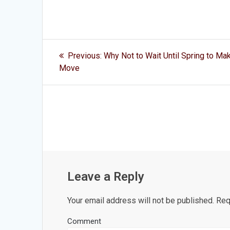
Post
Previous
Previous:
Why Not to Wait Until Spring to Ma
post:
navigation
Move
Leave a Reply
Your email address will not be published.
Requ
Comment