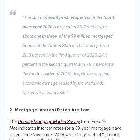
“The count of
equity-rich properties in the fourth
quarter of 2020
represented 30.2 percent, or
about
one in three, of the 59 million mortgaged
homes in the United States.
That was up from
28.3 percent in the third quarter of 2020, 27.5
percent in the second quarter and 26.7 percent in
the fourth quarter of 2019, despite the ongoing
economic damage caused by the worldwide
Coronavirus pandemic.”
2. Mortgage Interest Rates Are Low
The
Primary Mortgage Market Survey
from
Freddie
Mac
indicates interest rates for a 30-year mortgage have
fallen since November 2018 when they hit 4.94%. In their