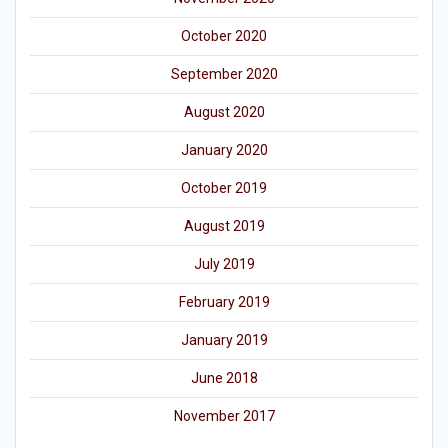
October 2020
September 2020
August 2020
January 2020
October 2019
August 2019
July 2019
February 2019
January 2019
June 2018
November 2017