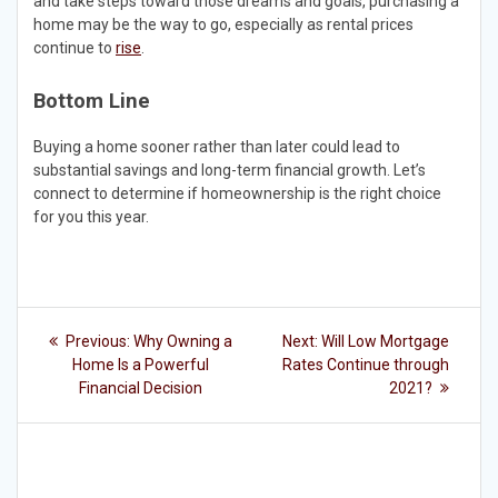
and take steps toward those dreams and goals, purchasing a
home may be the way to go, especially as rental prices
continue to
rise
.
Bottom Line
Buying a home sooner rather than later could lead to
substantial savings and long-term financial growth. Let’s
connect to determine if homeownership is the right choice
for you this year.
Post
Previous
Next
Previous:
Why Owning a
Next:
Will Low Mortgage
post:
post:
navigation
Home Is a Powerful
Rates Continue through
Financial Decision
2021?