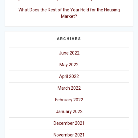
What Does the Rest of the Year Hold for the Housing
Market?
ARCHIVES
June 2022
May 2022
April 2022
March 2022
February 2022
January 2022
December 2021
November 2021