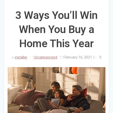
3 Ways You’ll Win
When You Buy a
Home This Year
installer
Uncategorized
February 16, 2021
|
0