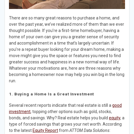
There are so many great reasons to purchase a home, and
over the past year, we’ve realized more of them than we ever
thought possible. If you’re a first-time homebuyer, having a
home of your own can give you a greater sense of security
and accomplishment in a time that’s largely uncertain. If
you’re a repeat buyer looking for your dream home, making a
move might give you the space or features you need to find
greater success and happiness in a new normal way of life.
Whatever your motivations are, here are three reasons why
becoming a homeowner now may help you win big in the long
run.
1. Buying a Home Is a Great Investment
Several recent reports indicate that real estate is still a
good
investment
, topping other options such as gold, stocks,
bonds, and savings. Why? Real estate helps you build
equity
, a
type of forced savings that grows your net worth. According
to the latest
Equity Report
from
ATTOM Data Solutions
: