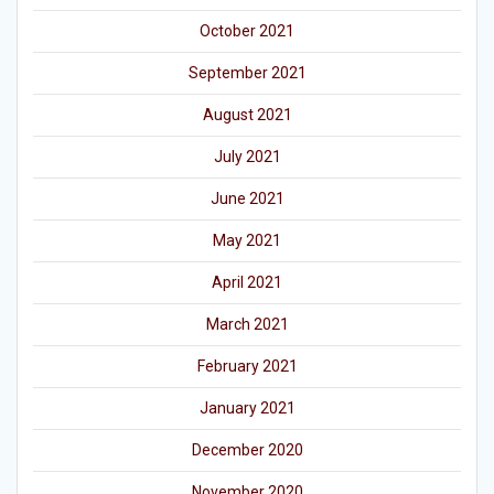
October 2021
September 2021
August 2021
July 2021
June 2021
May 2021
April 2021
March 2021
February 2021
January 2021
December 2020
November 2020