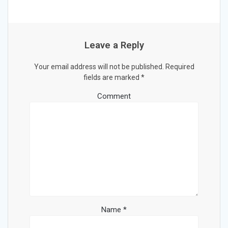
Leave a Reply
Your email address will not be published.
Required
fields are marked
*
Comment
Name
*