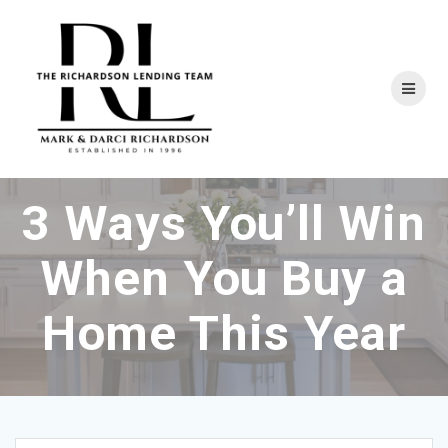
Skip
to
content
3 Ways You’ll Win
When You Buy a
Home This Year