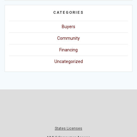
CATEGORIES
Buyers
Community
Financing
Uncategorized
States Licenses