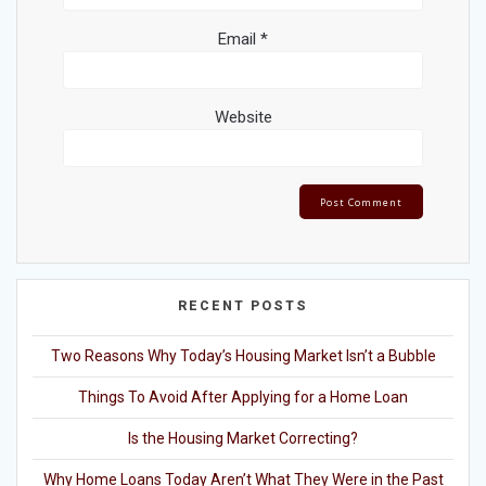
Email
*
Website
RECENT POSTS
Two Reasons Why Today’s Housing Market Isn’t a Bubble
Things To Avoid After Applying for a Home Loan
Is the Housing Market Correcting?
Why Home Loans Today Aren’t What They Were in the Past