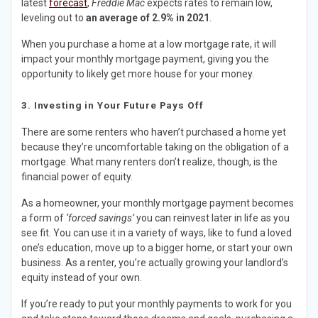
latest
forecast
,
Freddie Mac
expects rates to remain low,
leveling out to
an average of 2.9% in 2021
.
When you purchase a home at a low mortgage rate, it will
impact your monthly mortgage payment, giving you the
opportunity to likely get more house for your money.
3. Investing in Your Future Pays Off
There are some renters who haven’t purchased a home yet
because they’re uncomfortable taking on the obligation of a
mortgage. What many renters don’t realize, though, is the
financial power of equity.
As a homeowner, your monthly mortgage payment becomes
a form of
‘forced savings’
you can reinvest later in life as you
see fit. You can use it in a variety of ways, like to fund a loved
one’s education, move up to a bigger home, or start your own
business. As a renter, you’re actually growing your landlord’s
equity instead of your own.
If you’re ready to put your monthly payments to work for you